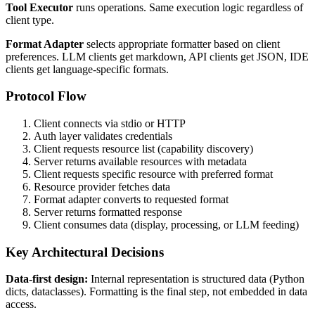
Tool Executor
runs operations. Same execution logic regardless of
client type.
Format Adapter
selects appropriate formatter based on client
preferences. LLM clients get markdown, API clients get JSON, IDE
clients get language-specific formats.
Protocol Flow
Client connects via stdio or HTTP
Auth layer validates credentials
Client requests resource list (capability discovery)
Server returns available resources with metadata
Client requests specific resource with preferred format
Resource provider fetches data
Format adapter converts to requested format
Server returns formatted response
Client consumes data (display, processing, or LLM feeding)
Key Architectural Decisions
Data-first design:
Internal representation is structured data (Python
dicts, dataclasses). Formatting is the final step, not embedded in data
access.