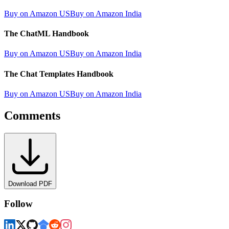
Buy on Amazon US
Buy on Amazon India
The ChatML Handbook
Buy on Amazon US
Buy on Amazon India
The Chat Templates Handbook
Buy on Amazon US
Buy on Amazon India
Comments
Download PDF
Follow