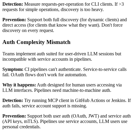
Detection:
Measure requests-per-operation for CLI clients. If >3
requests for simple operations, discovery is too heavy.
Prevention:
Support both full discovery (for dynamic clients) and
direct access (for clients that know what they want). Don't force
discovery on every request.
Auth Complexity Mismatch
Teams implement auth suited for user-driven LLM sessions but
incompatible with service accounts in pipelines.
Symptom:
CI pipelines can't authenticate. Service-to-service calls
fail. OAuth flows don't work for automation.
Why it happens:
Auth designed for human users accessing via
LLM interfaces. Pipelines need machine-to-machine auth.
Detection:
Try running MCP client in GitHub Actions or Jenkins. If
auth fails, service account support is missing.
Prevention:
Support both user auth (OAuth, JWT) and service auth
(API keys, mTLS). Pipelines use service accounts, LLM users use
personal credentials.