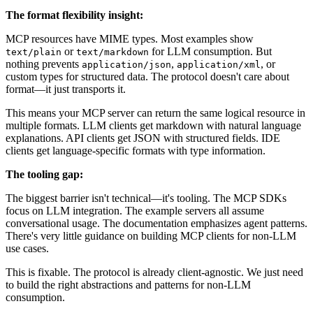
The format flexibility insight:
MCP resources have MIME types. Most examples show
or
for LLM consumption. But
text/plain
text/markdown
nothing prevents
,
, or
application/json
application/xml
custom types for structured data. The protocol doesn't care about
format—it just transports it.
This means your MCP server can return the same logical resource in
multiple formats. LLM clients get markdown with natural language
explanations. API clients get JSON with structured fields. IDE
clients get language-specific formats with type information.
The tooling gap:
The biggest barrier isn't technical—it's tooling. The MCP SDKs
focus on LLM integration. The example servers all assume
conversational usage. The documentation emphasizes agent patterns.
There's very little guidance on building MCP clients for non-LLM
use cases.
This is fixable. The protocol is already client-agnostic. We just need
to build the right abstractions and patterns for non-LLM
consumption.