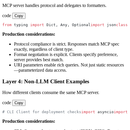
MCP server handles protocol and delegates to formatters.
code
Copy
from
 typing 
import
 Dict, Any, Optional
import
 json
class
 
Production considerations:
Protocol compliance is strict. Responses match MCP spec
exactly, regardless of client type.
Format negotiation is explicit. Clients specify preference,
server provides best match.
URI parameters enable rich queries. Not just static resources
—parameterized data access.
Layer 4: Non-LLM Client Examples
How different clients consume the same MCP server.
code
Copy
# CLI Client for deployment checks
import
 asyncio
import
 
Production considerations: