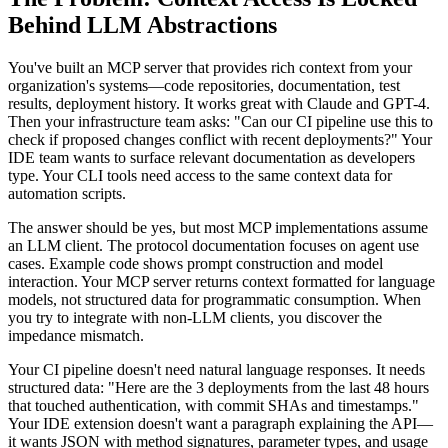
Behind LLM Abstractions
You've built an MCP server that provides rich context from your
organization's systems—code repositories, documentation, test
results, deployment history. It works great with Claude and GPT-4.
Then your infrastructure team asks: "Can our CI pipeline use this to
check if proposed changes conflict with recent deployments?" Your
IDE team wants to surface relevant documentation as developers
type. Your CLI tools need access to the same context data for
automation scripts.
The answer should be yes, but most MCP implementations assume
an LLM client. The protocol documentation focuses on agent use
cases. Example code shows prompt construction and model
interaction. Your MCP server returns context formatted for language
models, not structured data for programmatic consumption. When
you try to integrate with non-LLM clients, you discover the
impedance mismatch.
Your CI pipeline doesn't need natural language responses. It needs
structured data: "Here are the 3 deployments from the last 48 hours
that touched authentication, with commit SHAs and timestamps."
Your IDE extension doesn't want a paragraph explaining the API—
it wants JSON with method signatures, parameter types, and usage