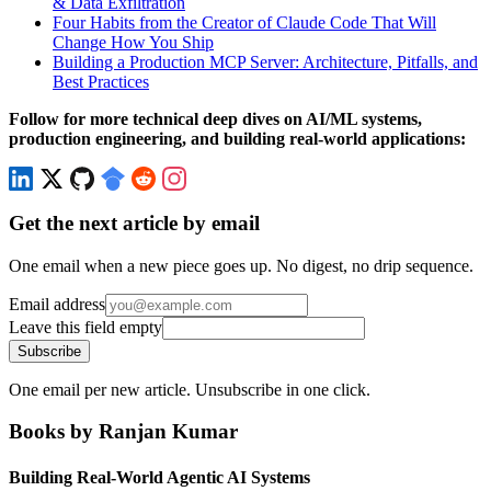
& Data Exfiltration
Four Habits from the Creator of Claude Code That Will
Change How You Ship
Building a Production MCP Server: Architecture, Pitfalls, and
Best Practices
Follow for more technical deep dives on AI/ML systems,
production engineering, and building real-world applications:
Get the next article by email
One email when a new piece goes up. No digest, no drip sequence.
Email address
Leave this field empty
Subscribe
One email per new article. Unsubscribe in one click.
Books by Ranjan Kumar
Building Real-World Agentic AI Systems