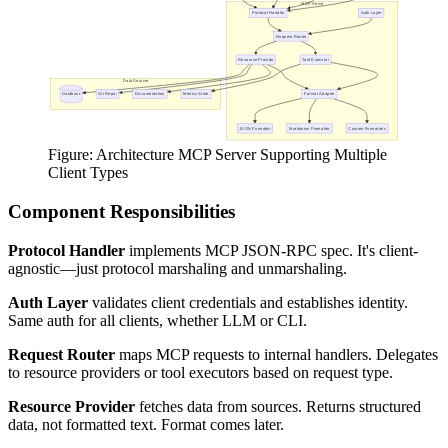
Figure: Architecture MCP Server Supporting Multiple
Client Types
Component Responsibilities
Protocol Handler
implements MCP JSON-RPC spec. It's client-
agnostic—just protocol marshaling and unmarshaling.
Auth Layer
validates client credentials and establishes identity.
Same auth for all clients, whether LLM or CLI.
Request Router
maps MCP requests to internal handlers. Delegates
to resource providers or tool executors based on request type.
Resource Provider
fetches data from sources. Returns structured
data, not formatted text. Format comes later.