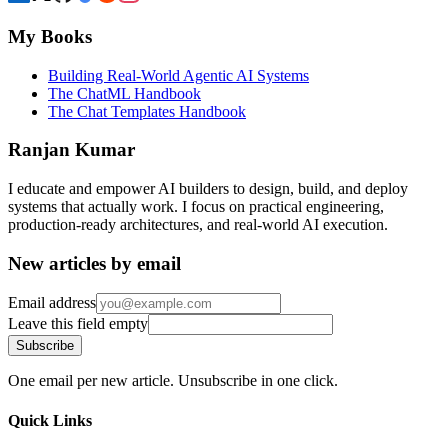
My Books
Building Real-World Agentic AI Systems
The ChatML Handbook
The Chat Templates Handbook
Ranjan Kumar
I educate and empower AI builders to design, build, and deploy
systems that actually work. I focus on practical engineering,
production-ready architectures, and real-world AI execution.
New articles by email
Email address
Leave this field empty
Subscribe
One email per new article. Unsubscribe in one click.
Quick Links