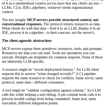
of it as a standardized context access layer that any client can use—
LLMs, CLIs, IDEs, pipelines, whatever needs organizational
context.
The key insight:
MCP servers provide structured context, not
conversational responses.
The protocol returns resources as data.
What clients do with that data—feed it to an LLM, display it in an
IDE, process it in a pipeline—is their concern, not the server's.
The client-agnostic abstraction:
MCP servers expose three primitives: resources, tools, and prompts.
Resources are data you can read. Tools are operations you can
execute. Prompts are templates for common requests. None of these
are inherently LLM-specific.
A resource might be "recent deployment history." An LLM client
requests this to answer "what changed recently?" A CI pipeline
requests the same resource to check for conflicts. Same server, same
protocol, same data—different consumers.
A tool might be "validate configuration against schema." An LLM
calls this while helping a user debug. A pre-commit hook calls it to
prevent invalid configs from being committed. Same tool, same
execution, different integration points.