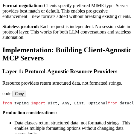
Format negotiation:
Clients specify preferred MIME type. Server
provides best match or default. This enables progressive
enhancement—new formats added without breaking existing clients.
Stateless protocol:
Each request is independent. No session state in
protocol layer. This works for both LLM conversations and stateless
automation.
Implementation: Building Client-Agnostic
MCP Servers
Layer 1: Protocol-Agnostic Resource Providers
Resource providers return structured data, not formatted strings.
code
Copy
from
 typing 
import
 Dict, Any, List, Optional
from
 datacl
Production considerations:
Data classes return structured data, not formatted strings. This
enables multiple formatting options without changing data
access logic.