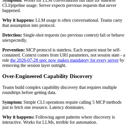
Symptom:
Works for LLM conversations but fails for stateless
CLI/pipeline usage. Server expects previous requests that never
happened.
Why it happens:
LLM usage is often conversational. Teams carry
that assumption into protocol.
Detection:
Single-shot requests (no previous context) fail or behave
unexpectedly.
Prevention:
MCP protocol is stateless. Each request must be self-
contained. Context comes from URI parameters, not session state - a
rule
the 2026-07-28 spec now makes mandatory for every server
by
removing the session layer outright.
Over-Engineered Capability Discovery
Teams build complex capability discovery that requires multiple
roundtrips before getting data.
Symptom:
Simple CLI operations require calling 5 MCP methods
just to fetch one resource. Latency dominates.
Why it happens:
Following agent patterns where discovery is
interactive. Works for LLMs, terrible for automation.