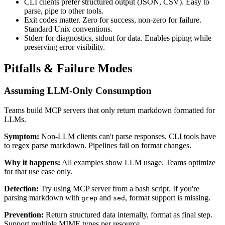
CLI clients prefer structured output (JSON, CSV). Easy to
parse, pipe to other tools.
Exit codes matter. Zero for success, non-zero for failure.
Standard Unix conventions.
Stderr for diagnostics, stdout for data. Enables piping while
preserving error visibility.
Pitfalls & Failure Modes
Assuming LLM-Only Consumption
Teams build MCP servers that only return markdown formatted for
LLMs.
Symptom:
Non-LLM clients can't parse responses. CLI tools have
to regex parse markdown. Pipelines fail on format changes.
Why it happens:
All examples show LLM usage. Teams optimize
for that use case only.
Detection:
Try using MCP server from a bash script. If you're
parsing markdown with
and
, format support is missing.
grep
sed
Prevention:
Return structured data internally, format as final step.
Support multiple MIME types per resource.