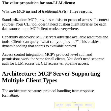
The value proposition for non-LLM clients:
Why use MCP instead of traditional APIs? Three reasons:
Standardization: MCP provides consistent protocol across all context
sources. Your CLI tool doesn't need custom client libraries for each
data source—one MCP client works everywhere.
Capability discovery: MCP servers advertise available resources and
tools. Clients can query "what can you provide?" This enables
dynamic tooling that adapts to available context.
Access control integration: MCP's protocol-level auth and
permissions work the same for all clients. You don't need separate
auth for LLM access vs. CLI access vs. pipeline access.
Architecture: MCP Server Supporting
Multiple Client Types
The architecture separates protocol handling from response
formatting.