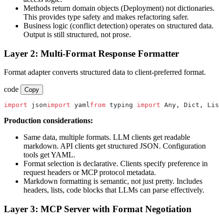
Methods return domain objects (Deployment) not dictionaries.
This provides type safety and makes refactoring safer.
Business logic (conflict detection) operates on structured data.
Output is still structured, not prose.
Layer 2: Multi-Format Response Formatter
Format adapter converts structured data to client-preferred format.
code
Copy
import
 json
import
 yaml
from
 typing 
import
 Any, Dict, Lis
Production considerations:
Same data, multiple formats. LLM clients get readable
markdown. API clients get structured JSON. Configuration
tools get YAML.
Format selection is declarative. Clients specify preference in
request headers or MCP protocol metadata.
Markdown formatting is semantic, not just pretty. Includes
headers, lists, code blocks that LLMs can parse effectively.
Layer 3: MCP Server with Format Negotiation