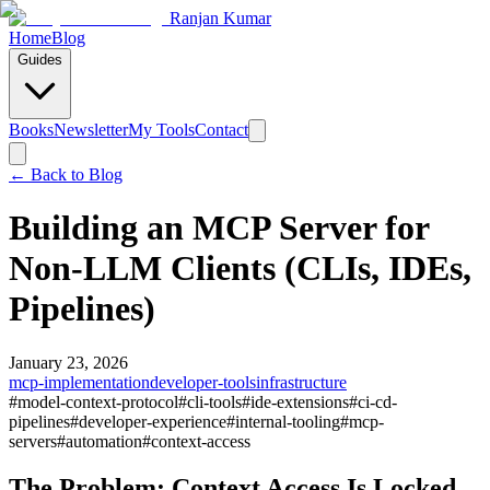
Ranjan Kumar
Home
Blog
Guides
Books
Newsletter
My Tools
Contact
← Back to
Blog
Building an MCP Server for
Non-LLM Clients (CLIs, IDEs,
Pipelines)
January 23, 2026
mcp-implementation
developer-tools
infrastructure
#
model-context-protocol
#
cli-tools
#
ide-extensions
#
ci-cd-
pipelines
#
developer-experience
#
internal-tooling
#
mcp-
servers
#
automation
#
context-access
The Problem: Context Access Is Locked