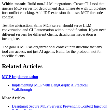
Within month:
Build non-LLM integrations. Create CLI tool that
queries MCP server for deployment data. Integrate with CI pipeline
for conflict checking. Add IDE extension that uses MCP for code
context.
Test the abstraction. Same MCP server should serve LLM
conversation and CLI automation without modification. If you need
different servers for different clients, data/format separation is
incomplete.
The goal is MCP as organizational context infrastructure that any
tool can access, not just AI agents. Build for the protocol, not for
specific clients.
Related Articles
MCP Implementation
Implementing MCP with LangGraph: A Practical
Walkthrough
More Articles
Designing Secure MCP Servers: Preventing Context Injection