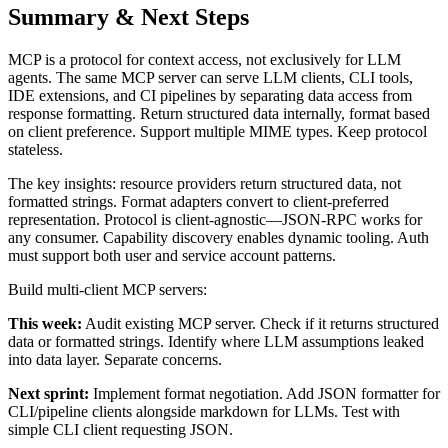
Summary & Next Steps
MCP is a protocol for context access, not exclusively for LLM
agents. The same MCP server can serve LLM clients, CLI tools,
IDE extensions, and CI pipelines by separating data access from
response formatting. Return structured data internally, format based
on client preference. Support multiple MIME types. Keep protocol
stateless.
The key insights: resource providers return structured data, not
formatted strings. Format adapters convert to client-preferred
representation. Protocol is client-agnostic—JSON-RPC works for
any consumer. Capability discovery enables dynamic tooling. Auth
must support both user and service account patterns.
Build multi-client MCP servers:
This week:
Audit existing MCP server. Check if it returns structured
data or formatted strings. Identify where LLM assumptions leaked
into data layer. Separate concerns.
Next sprint:
Implement format negotiation. Add JSON formatter for
CLI/pipeline clients alongside markdown for LLMs. Test with
simple CLI client requesting JSON.