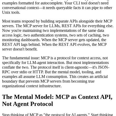
examples formatted for autocomplete. Your CLI tool doesn't need
conversational context—it needs queryable facts it can pipe to other
Unix tools.
Most teams respond by building separate APIs alongside their MCP
servers. The MCP server for LLMs, REST APIs for everything else.
Now you're maintaining two implementations of the same data
access logic, two authentication systems, two sets of caching, two
monitoring dashboards. When the MCP server gets updated, the
REST API lags behind. When the REST API evolves, the MCP
server doesn't benefit.
The fundamental issue: MCP is a protocol for context access, not
specifically for LLM-agent interaction. But most implementations
conflate the two. The protocol itself is client-agnostic—it's JSON-
RPC over stdio or HTTP. But the mental model, tooling, and
examples all assume LLM consumption. This creates an artificial
boundary that prevents MCP servers from becoming true
organizational context infrastructure.
The Mental Model: MCP as Context API,
Not Agent Protocol
Stop thinking of MCP as "the protocol for AI agents." Start thinking