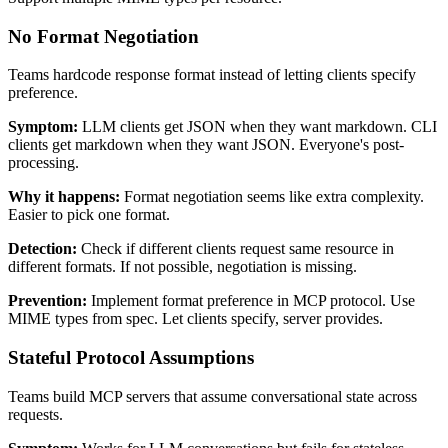
No Format Negotiation
Teams hardcode response format instead of letting clients specify
preference.
Symptom:
LLM clients get JSON when they want markdown. CLI
clients get markdown when they want JSON. Everyone's post-
processing.
Why it happens:
Format negotiation seems like extra complexity.
Easier to pick one format.
Detection:
Check if different clients request same resource in
different formats. If not possible, negotiation is missing.
Prevention:
Implement format preference in MCP protocol. Use
MIME types from spec. Let clients specify, server provides.
Stateful Protocol Assumptions
Teams build MCP servers that assume conversational state across
requests.