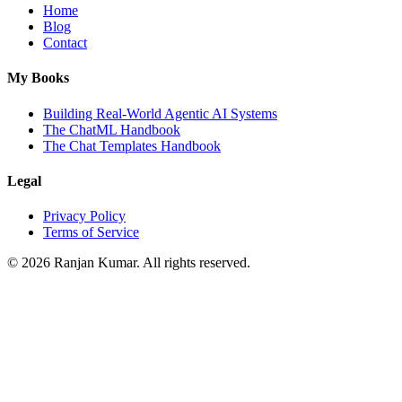
Home
Blog
Contact
My Books
Building Real-World Agentic AI Systems
The ChatML Handbook
The Chat Templates Handbook
Legal
Privacy Policy
Terms of Service
©
2026
Ranjan Kumar. All rights reserved.