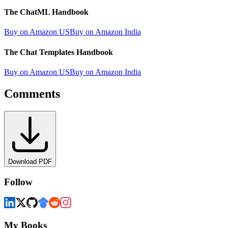
The ChatML Handbook
Buy on Amazon US
Buy on Amazon India
The Chat Templates Handbook
Buy on Amazon US
Buy on Amazon India
Comments
Download PDF
Follow
My Books