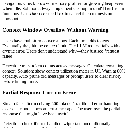
navigation. Check browser memory profiler for growing heap even
when idle. Solution: always implement cleanup in
return
useEffect
functions. Use
to cancel fetch requests on
AbortController
unmount.
Context Window Overflow Without Warning
Users have multi-turn conversations. Each turn adds tokens.
Eventually they hit the context limit. The LLM request fails with a
cryptic error. Users don't understand why—they just see "request
failed."
Detection: track token counts across messages. Calculate remaining
context. Solution: show context utilization meter in UI. Warn at 80%
capacity. Auto-prune old messages or prompt users to clear history
before hitting limits.
Partial Response Loss on Error
Stream fails after receiving 500 tokens. Traditional error handling
clears state and shows an error message. The user loses the partial
response that might have been useful.
Detection: check if error handlers wipe state unconditionally.