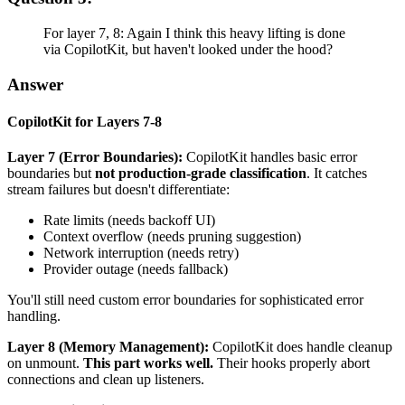
For layer 7, 8: Again I think this heavy lifting is done
via CopilotKit, but haven't looked under the hood?
Answer
CopilotKit for Layers 7-8
Layer 7 (Error Boundaries):
CopilotKit handles basic error
boundaries but
not production-grade classification
. It catches
stream failures but doesn't differentiate:
Rate limits (needs backoff UI)
Context overflow (needs pruning suggestion)
Network interruption (needs retry)
Provider outage (needs fallback)
You'll still need custom error boundaries for sophisticated error
handling.
Layer 8 (Memory Management):
CopilotKit does handle cleanup
on unmount.
This part works well.
Their hooks properly abort
connections and clean up listeners.