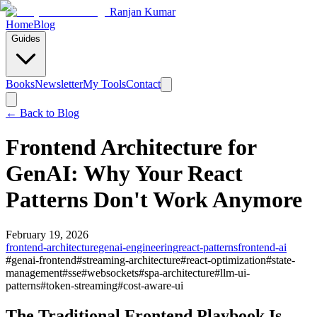
Ranjan Kumar
Home
Blog
Guides
Books
Newsletter
My Tools
Contact
← Back to
Blog
Frontend Architecture for
GenAI: Why Your React
Patterns Don't Work Anymore
February 19, 2026
frontend-architecture
genai-engineering
react-patterns
frontend-ai
#
genai-frontend
#
streaming-architecture
#
react-optimization
#
state-
management
#
sse
#
websockets
#
spa-architecture
#
llm-ui-
patterns
#
token-streaming
#
cost-aware-ui
The Traditional Frontend Playbook Is