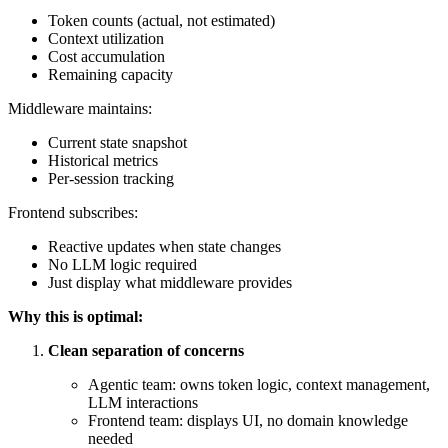
Token counts (actual, not estimated)
Context utilization
Cost accumulation
Remaining capacity
Middleware maintains:
Current state snapshot
Historical metrics
Per-session tracking
Frontend subscribes:
Reactive updates when state changes
No LLM logic required
Just display what middleware provides
Why this is optimal:
Clean separation of concerns
Agentic team: owns token logic, context management,
LLM interactions
Frontend team: displays UI, no domain knowledge
needed