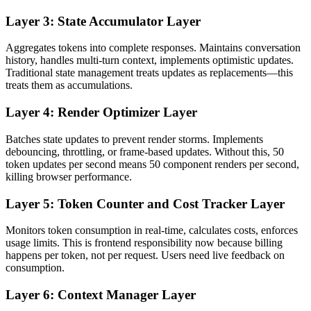
Layer 3: State Accumulator Layer
Aggregates tokens into complete responses. Maintains conversation
history, handles multi-turn context, implements optimistic updates.
Traditional state management treats updates as replacements—this
treats them as accumulations.
Layer 4: Render Optimizer Layer
Batches state updates to prevent render storms. Implements
debouncing, throttling, or frame-based updates. Without this, 50
token updates per second means 50 component renders per second,
killing browser performance.
Layer 5: Token Counter and Cost Tracker Layer
Monitors token consumption in real-time, calculates costs, enforces
usage limits. This is frontend responsibility now because billing
happens per token, not per request. Users need live feedback on
consumption.
Layer 6: Context Manager Layer