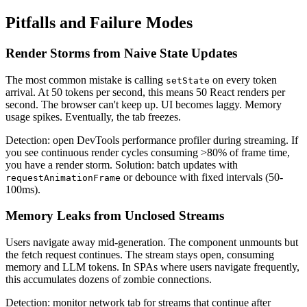
Pitfalls and Failure Modes
Render Storms from Naive State Updates
The most common mistake is calling
on every token
setState
arrival. At 50 tokens per second, this means 50 React renders per
second. The browser can't keep up. UI becomes laggy. Memory
usage spikes. Eventually, the tab freezes.
Detection: open DevTools performance profiler during streaming. If
you see continuous render cycles consuming >80% of frame time,
you have a render storm. Solution: batch updates with
or debounce with fixed intervals (50-
requestAnimationFrame
100ms).
Memory Leaks from Unclosed Streams
Users navigate away mid-generation. The component unmounts but
the fetch request continues. The stream stays open, consuming
memory and LLM tokens. In SPAs where users navigate frequently,
this accumulates dozens of zombie connections.
Detection: monitor network tab for streams that continue after