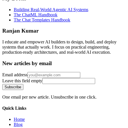
Building Real-World Agentic AI Systems
The ChatML Handbook
The Chat Templates Handbook
Ranjan Kumar
I educate and empower AI builders to design, build, and deploy
systems that actually work. I focus on practical engineering,
production-ready architectures, and real-world AI execution.
New articles by email
Email address
Leave this field empty
Subscribe
One email per new article. Unsubscribe in one click.
Quick Links
Home
Blog