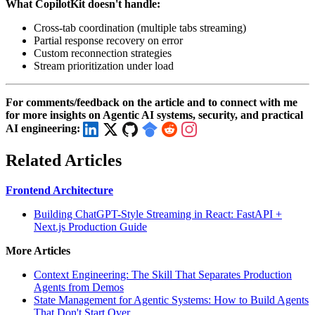
What CopilotKit doesn't handle:
Cross-tab coordination (multiple tabs streaming)
Partial response recovery on error
Custom reconnection strategies
Stream prioritization under load
For comments/feedback on the article and to connect with me
for more insights on Agentic AI systems, security, and practical
AI engineering:
Related Articles
Frontend Architecture
Building ChatGPT-Style Streaming in React: FastAPI +
Next.js Production Guide
More Articles
Context Engineering: The Skill That Separates Production
Agents from Demos
State Management for Agentic Systems: How to Build Agents
That Don't Start Over