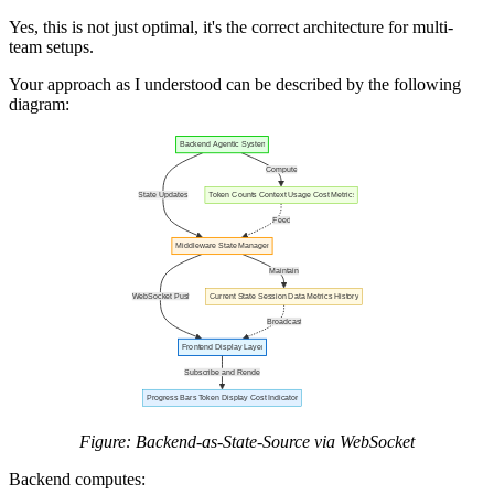
Yes, this is not just optimal, it's the correct architecture for multi-
team setups.
Your approach as I understood can be described by the following
diagram:
Figure: Backend-as-State-Source via WebSocket
Backend computes: