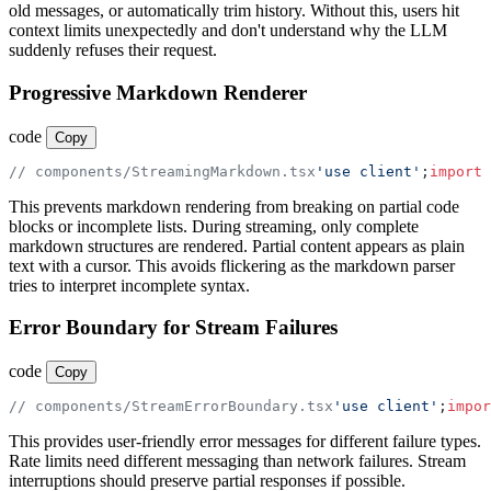
old messages, or automatically trim history. Without this, users hit
context limits unexpectedly and don't understand why the LLM
suddenly refuses their request.
Progressive Markdown Renderer
code
Copy
// components/StreamingMarkdown.tsx
'use client'
;
import
 
This prevents markdown rendering from breaking on partial code
blocks or incomplete lists. During streaming, only complete
markdown structures are rendered. Partial content appears as plain
text with a cursor. This avoids flickering as the markdown parser
tries to interpret incomplete syntax.
Error Boundary for Stream Failures
code
Copy
// components/StreamErrorBoundary.tsx
'use client'
;
impor
This provides user-friendly error messages for different failure types.
Rate limits need different messaging than network failures. Stream
interruptions should preserve partial responses if possible.