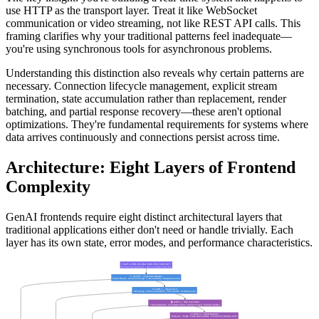
use HTTP as the transport layer. Treat it like WebSocket
communication or video streaming, not like REST API calls. This
framing clarifies why your traditional patterns feel inadequate—
you're using synchronous tools for asynchronous problems.
Understanding this distinction also reveals why certain patterns are
necessary. Connection lifecycle management, explicit stream
termination, state accumulation rather than replacement, render
batching, and partial response recovery—these aren't optional
optimizations. They're fundamental requirements for systems where
data arrives continuously and connections persist across time.
Architecture: Eight Layers of Frontend
Complexity
GenAI frontends require eight distinct architectural layers that
traditional applications either don't need or handle trivially. Each
layer has its own state, error modes, and performance characteristics.