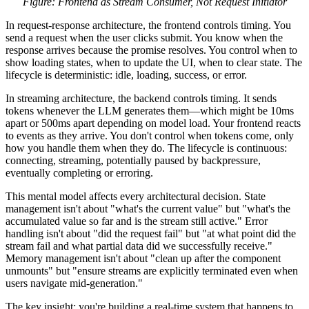
Figure: Frontend as Stream Consumer, Not Request Initiator
In request-response architecture, the frontend controls timing. You
send a request when the user clicks submit. You know when the
response arrives because the promise resolves. You control when to
show loading states, when to update the UI, when to clear state. The
lifecycle is deterministic: idle, loading, success, or error.
In streaming architecture, the backend controls timing. It sends
tokens whenever the LLM generates them—which might be 10ms
apart or 500ms apart depending on model load. Your frontend reacts
to events as they arrive. You don't control when tokens come, only
how you handle them when they do. The lifecycle is continuous:
connecting, streaming, potentially paused by backpressure,
eventually completing or erroring.
This mental model affects every architectural decision. State
management isn't about "what's the current value" but "what's the
accumulated value so far and is the stream still active." Error
handling isn't about "did the request fail" but "at what point did the
stream fail and what partial data did we successfully receive."
Memory management isn't about "clean up after the component
unmounts" but "ensure streams are explicitly terminated even when
users navigate mid-generation."
The key insight: you're building a real-time system that happens to