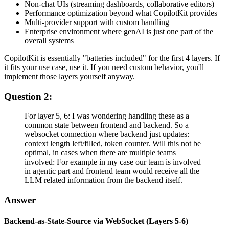
Non-chat UIs (streaming dashboards, collaborative editors)
Performance optimization beyond what CopilotKit provides
Multi-provider support with custom handling
Enterprise environment where genAI is just one part of the
overall systems
CopilotKit is essentially "batteries included" for the first 4 layers. If
it fits your use case, use it. If you need custom behavior, you'll
implement those layers yourself anyway.
Question 2:
For layer 5, 6: I was wondering handling these as a
common state between frontend and backend. So a
websocket connection where backend just updates:
context length left/filled, token counter. Will this not be
optimal, in cases when there are multiple teams
involved: For example in my case our team is involved
in agentic part and frontend team would receive all the
LLM related information from the backend itself.
Answer
Backend-as-State-Source via WebSocket (Layers 5-6)