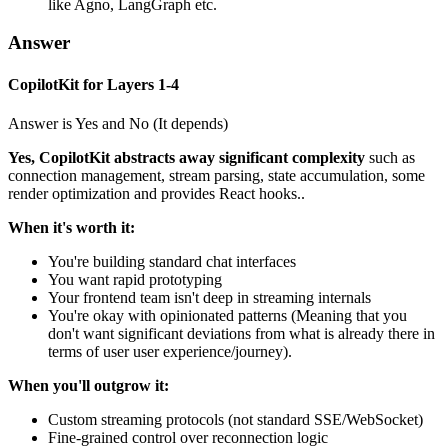
like Agno, LangGraph etc.
Answer
CopilotKit for Layers 1-4
Answer is Yes and No (It depends)
Yes, CopilotKit abstracts away significant complexity
such as
connection management, stream parsing, state accumulation, some
render optimization and provides React hooks..
When it's worth it:
You're building standard chat interfaces
You want rapid prototyping
Your frontend team isn't deep in streaming internals
You're okay with opinionated patterns (Meaning that you
don't want significant deviations from what is already there in
terms of user user experience/journey).
When you'll outgrow it:
Custom streaming protocols (not standard SSE/WebSocket)
Fine-grained control over reconnection logic