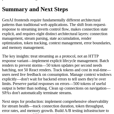
Summary and Next Steps
GenAI frontends require fundamentally different architectural
patterns than traditional web applications. The shift from request-
response to streaming inverts control flow, makes connection state
explicit, and requires eight distinct architectural layers: connection
management, stream parsing, state accumulation, render
optimization, token tracking, context management, error boundaries,
and memory management.
The key insights: treat streaming as a protocol, not an HTTP
response variant—implement explicit lifecycle management. Batch
renders to prevent storms—50 token updates per second needs
batching, not 50 React renders. Track tokens and cost in real-time—
users need live feedback on consumption. Manage context windows
explicitly—don't wait for backend errors to tell users they're over
limits. Preserve partial responses on errors—500 tokens of useful
output is better than nothing. Clean up connections on navigation—
SPAs don't automatically terminate streams.
Next steps for production: implement comprehensive observability
for stream health—track connection duration, token throughput,
error rates, and memory growth. Build A/B testing infrastructure to