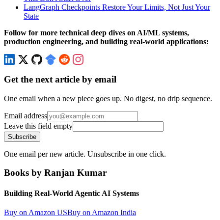
LangGraph Checkpoints Restore Your Limits, Not Just Your
State
Follow for more technical deep dives on AI/ML systems,
production engineering, and building real-world applications:
Get the next article by email
One email when a new piece goes up. No digest, no drip sequence.
Email address
Leave this field empty
Subscribe
One email per new article. Unsubscribe in one click.
Books by Ranjan Kumar
Building Real-World Agentic AI Systems
Buy on Amazon US
Buy on Amazon India