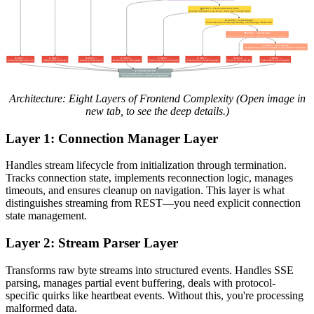
Architecture: Eight Layers of Frontend Complexity (Open image in
new tab, to see the deep details.)
Layer 1: Connection Manager Layer
Handles stream lifecycle from initialization through termination.
Tracks connection state, implements reconnection logic, manages
timeouts, and ensures cleanup on navigation. This layer is what
distinguishes streaming from REST—you need explicit connection
state management.
Layer 2: Stream Parser Layer
Transforms raw byte streams into structured events. Handles SSE
parsing, manages partial event buffering, deals with protocol-
specific quirks like heartbeat events. Without this, you're processing
malformed data.