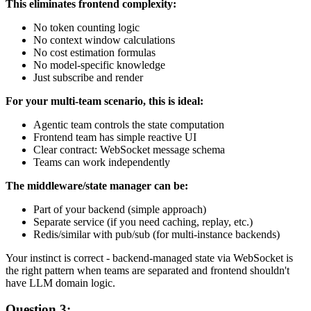
This eliminates frontend complexity:
No token counting logic
No context window calculations
No cost estimation formulas
No model-specific knowledge
Just subscribe and render
For your multi-team scenario, this is ideal:
Agentic team controls the state computation
Frontend team has simple reactive UI
Clear contract: WebSocket message schema
Teams can work independently
The middleware/state manager can be:
Part of your backend (simple approach)
Separate service (if you need caching, replay, etc.)
Redis/similar with pub/sub (for multi-instance backends)
Your instinct is correct - backend-managed state via WebSocket is
the right pattern when teams are separated and frontend shouldn't
have LLM domain logic.
Question 3: