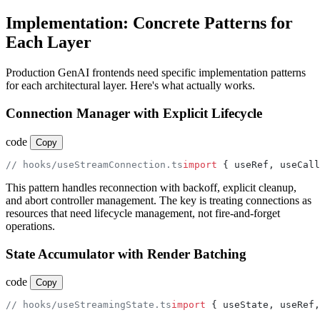
Implementation: Concrete Patterns for
Each Layer
Production GenAI frontends need specific implementation patterns
for each architectural layer. Here's what actually works.
Connection Manager with Explicit Lifecycle
code
Copy
// hooks/useStreamConnection.ts
import
 { useRef, useCall
This pattern handles reconnection with backoff, explicit cleanup,
and abort controller management. The key is treating connections as
resources that need lifecycle management, not fire-and-forget
operations.
State Accumulator with Render Batching
code
Copy
// hooks/useStreamingState.ts
import
 { useState, useRef,