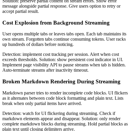
Solution: preserve partial content on stream errors. Show error
message alongside partial response. Give users option to retry or
accept partial result.
Cost Explosion from Background Streaming
User opens multiple tabs or leaves tabs open. Each tab maintains its
own stream. Forgotten tabs continue consuming tokens. User racks
up hundreds of dollars before noticing.
Detection: implement cost tracking per session. Alert when cost
exceeds thresholds. Solution: show persistent cost indicator in UI.
Implement page visibility API to pause streams when tab is hidden.
Auto-terminate streams after inactivity timeout.
Broken Markdown Rendering During Streaming
Markdown parser tries to render incomplete code blocks. UI flickers
as it alternates between code block formatting and plain text. Lists
break when only partial items have arrived.
Detection: watch for UI flickering during streaming. Check if
markdown elements appear and disappear. Solution: only render
complete markdown blocks during streaming. Hold partial blocks as
plain text until closing delimiters arrive.