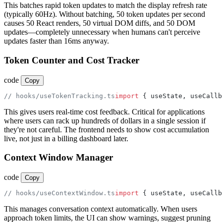
This batches rapid token updates to match the display refresh rate
(typically 60Hz). Without batching, 50 token updates per second
causes 50 React renders, 50 virtual DOM diffs, and 50 DOM
updates—completely unnecessary when humans can't perceive
updates faster than 16ms anyway.
Token Counter and Cost Tracker
code
Copy
// hooks/useTokenTracking.ts
import
 { useState, useCallb
This gives users real-time cost feedback. Critical for applications
where users can rack up hundreds of dollars in a single session if
they're not careful. The frontend needs to show cost accumulation
live, not just in a billing dashboard later.
Context Window Manager
code
Copy
// hooks/useContextWindow.ts
import
 { useState, useCallb
This manages conversation context automatically. When users
approach token limits, the UI can show warnings, suggest pruning