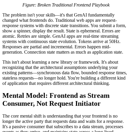
Figure: Broken Traditional Frontend Playbook
The problem isn't your skills—it's that GenAI fundamentally
changed what frontends do. Traditional web apps are request-
response systems with discrete state transitions. You submit a form,
show a spinner, display the result. State is ephemeral. Errors are
atomic. Retries are simple. GenAI apps are real-time streaming
systems with continuous state evolution. Tokens arrive at 50Hz.
Responses are partial and incremental. Errors happen mid-
generation. Connection state matters as much as application state.
This isn't about learning a new library or framework. It's about
recognizing that the architectural assumptions underlying your
existing patterns—synchronous data flow, bounded response times,
stateless requests—no longer hold. You're building a different kind
of application that requires different architectural thinking.
Mental Model: Frontend as Stream
Consumer, Not Request Initiator
The core mental shift is understanding that your frontend is no
longer the active party that requests data and waits for a response.
It's a passive consumer that subscribes to a data stream, processes
events as they arrive, and maintains state across a long-lived