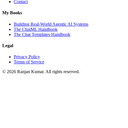
Contact
My Books
Building Real-World Agentic AI Systems
The ChatML Handbook
The Chat Templates Handbook
Legal
Privacy Policy
Terms of Service
©
2026
Ranjan Kumar. All rights reserved.