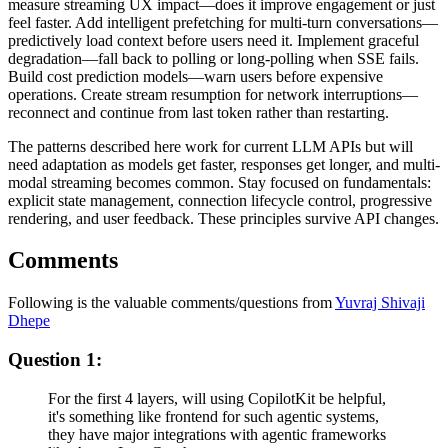
measure streaming UX impact—does it improve engagement or just
feel faster. Add intelligent prefetching for multi-turn conversations—
predictively load context before users need it. Implement graceful
degradation—fall back to polling or long-polling when SSE fails.
Build cost prediction models—warn users before expensive
operations. Create stream resumption for network interruptions—
reconnect and continue from last token rather than restarting.
The patterns described here work for current LLM APIs but will
need adaptation as models get faster, responses get longer, and multi-
modal streaming becomes common. Stay focused on fundamentals:
explicit state management, connection lifecycle control, progressive
rendering, and user feedback. These principles survive API changes.
Comments
Following is the valuable comments/questions from
Yuvraj Shivaji
Dhepe
Question 1:
For the first 4 layers, will using CopilotKit be helpful,
it's something like frontend for such agentic systems,
they have major integrations with agentic frameworks