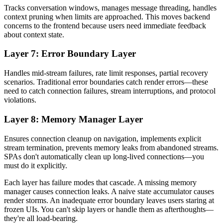
Tracks conversation windows, manages message threading, handles
context pruning when limits are approached. This moves backend
concerns to the frontend because users need immediate feedback
about context state.
Layer 7: Error Boundary Layer
Handles mid-stream failures, rate limit responses, partial recovery
scenarios. Traditional error boundaries catch render errors—these
need to catch connection failures, stream interruptions, and protocol
violations.
Layer 8: Memory Manager Layer
Ensures connection cleanup on navigation, implements explicit
stream termination, prevents memory leaks from abandoned streams.
SPAs don't automatically clean up long-lived connections—you
must do it explicitly.
Each layer has failure modes that cascade. A missing memory
manager causes connection leaks. A naive state accumulator causes
render storms. An inadequate error boundary leaves users staring at
frozen UIs. You can't skip layers or handle them as afterthoughts—
they're all load-bearing.