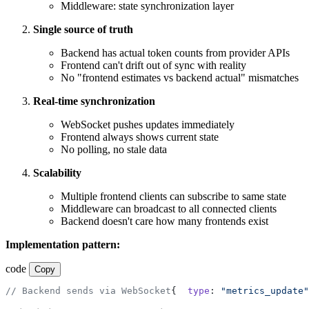
Middleware: state synchronization layer
Single source of truth
Backend has actual token counts from provider APIs
Frontend can't drift out of sync with reality
No "frontend estimates vs backend actual" mismatches
Real-time synchronization
WebSocket pushes updates immediately
Frontend always shows current state
No polling, no stale data
Scalability
Multiple frontend clients can subscribe to same state
Middleware can broadcast to all connected clients
Backend doesn't care how many frontends exist
Implementation pattern:
code
Copy
// Backend sends via WebSocket
{
  type
: 
"metrics_update"