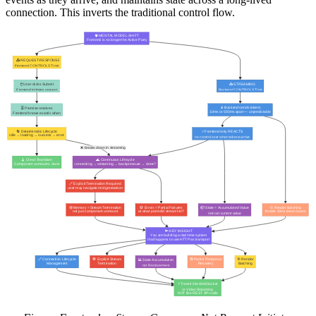
connection. This inverts the traditional control flow.