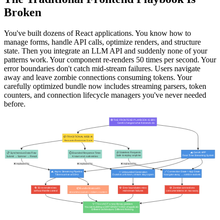
Broken
You've built dozens of React applications. You know how to
manage forms, handle API calls, optimize renders, and structure
state. Then you integrate an LLM API and suddenly none of your
patterns work. Your component re-renders 50 times per second. Your
error boundaries don't catch mid-stream failures. Users navigate
away and leave zombie connections consuming tokens. Your
carefully optimized bundle now includes streaming parsers, token
counters, and connection lifecycle managers you've never needed
before.