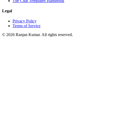
The Chat Templates Handbook
Legal
Privacy Policy
Terms of Service
©
2026
Ranjan Kumar. All rights reserved.