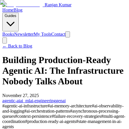
Ranjan Kumar
Home
Blog
Guides
Books
Newsletter
My Tools
Contact
← Back to
Blog
Building Production-Ready
Agentic AI: The Infrastructure
Nobody Talks About
November 27, 2025
agentic-ai
ai_ml
ai-engineering
genai
#
agentic-ai-infrastructure
#
ai-memory-architecture
#
ai-observability-
and-logging
#
ai-orchestration-patterns
#
asynchronous-processing-
queues
#
context-persistence
#
failure-recovery-strategies
#
multi-agent-
coordination
#
production-ready-ai-agents
#
state-management-in-ai-
agents