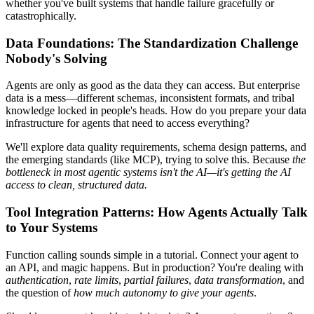
whether you've built systems that handle failure gracefully or
catastrophically.
Data Foundations: The Standardization Challenge
Nobody's Solving
Agents are only as good as the data they can access. But enterprise
data is a mess—different schemas, inconsistent formats, and tribal
knowledge locked in people's heads. How do you prepare your data
infrastructure for agents that need to access everything?
We'll explore data quality requirements, schema design patterns, and
the emerging standards (like MCP), trying to solve this. Because
the
bottleneck in most agentic systems isn't the AI—it's getting the AI
access to clean, structured data.
Tool Integration Patterns: How Agents Actually Talk
to Your Systems
Function calling sounds simple in a tutorial. Connect your agent to
an API, and magic happens. But in production? You're dealing with
authentication
,
rate limits
,
partial failures
,
data transformation
, and
the question of
how much autonomy to give your agents
.