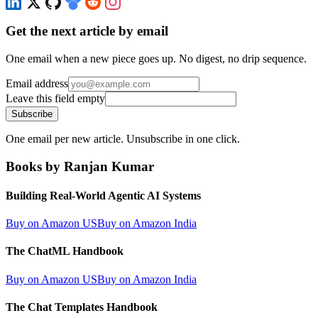
Get the next article by email
One email when a new piece goes up. No digest, no drip sequence.
Email address
Leave this field empty
Subscribe
One email per new article. Unsubscribe in one click.
Books by Ranjan Kumar
Building Real-World Agentic AI Systems
Buy on Amazon US
Buy on Amazon India
The ChatML Handbook
Buy on Amazon US
Buy on Amazon India
The Chat Templates Handbook