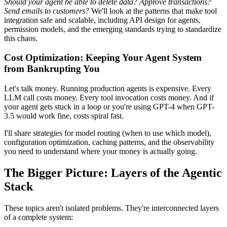
Should your agent be able to delete data?
Approve transactions?
Send emails to customers?
We'll look at the patterns that make tool
integration safe and scalable, including API design for agents,
permission models, and the emerging standards trying to standardize
this chaos.
Cost Optimization: Keeping Your Agent System
from Bankrupting You
Let's talk money. Running production agents is expensive. Every
LLM call costs money. Every tool invocation costs money. And if
your agent gets stuck in a loop or you're using GPT-4 when GPT-
3.5 would work fine, costs spiral fast.
I'll share strategies for model routing (when to use which model),
configuration optimization, caching patterns, and the observability
you need to understand where your money is actually going.
The Bigger Picture: Layers of the Agentic
Stack
These topics aren't isolated problems. They're interconnected layers
of a complete system: