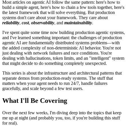
Most articles on agentic AI follow the same pattern: here's how to
build a simple agent, here's how to chain a few tools together, here's
the latest framework that will solve everything. But production
systems don't care about your framework. They care about
reliability
,
cost
,
observability
, and
maintainability
.
I've spent quite some time now building production agentic systems,
and I've learned something important: the challenges of production
agentic AI are fundamentally distributed systems problems—with
the added complexity of non-deterministic AI behavior. You're not
just dealing with network failures and race conditions. You're
dealing with hallucinations, token limits, and an "intelligent" system
that might decide to do something completely unexpected.
This series is about the infrastructure and architectural patterns that
separate demos from production-ready systems. The stuff that
matters when your agent needs to run 24/7, handle failures
gracefully, and scale beyond a few test users.
What I'll Be Covering
Over the next few weeks, I'm diving deep into the topics that keep
me up at night (and probably you, too, if you're building this stuff
for real).