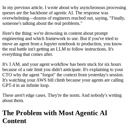
In my previous article, I wrote about why asynchronous processing
queues are the backbone of agentic AI. The response was
overwhelming—dozens of engineers reached out, saying, "Finally,
someone's talking about the real problems."
Here's the thing: we're drowning in content about prompt
engineering and which framework to use. But if you've tried to
move an agent from a Jupyter notebook to production, you know
the real battle isn't getting an LLM to follow instructions. It's
everything that comes after.
It's 3 AM, and your agent workflow has been stuck for six hours
because of a rate limit you didn't anticipate. It's explaining to your
CTO why the agent "forgot" the context from yesterday's session.
It's watching your AWS bill climb because your agents are calling
GPT-4 in an infinite loop.
These aren't edge cases. They're the norm. And nobody's writing
about them.
The Problem with Most Agentic AI
Content