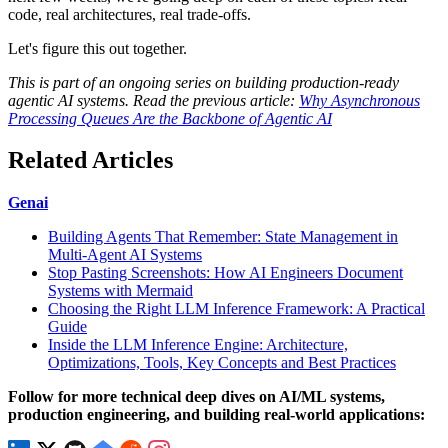
code, real architectures, real trade-offs.
Let's figure this out together.
This is part of an ongoing series on building production-ready
agentic AI systems. Read the previous article:
Why Asynchronous
Processing Queues Are the Backbone of Agentic AI
Related Articles
Genai
Building Agents That Remember: State Management in
Multi-Agent AI Systems
Stop Pasting Screenshots: How AI Engineers Document
Systems with Mermaid
Choosing the Right LLM Inference Framework: A Practical
Guide
Inside the LLM Inference Engine: Architecture,
Optimizations, Tools, Key Concepts and Best Practices
Follow for more technical deep dives on AI/ML systems,
production engineering, and building real-world applications: