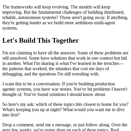
The frameworks will keep evolving. The models will keep
improving. But the fundamental challenges of building distributed,
reliable, autonomous systems? Those aren't going away. If anything,
they're getting harder as we build more ambitious multi-agent
systems.
Let's Build This Together
I'm not claiming to have all the answers. Some of these problems are
still unsolved. Some have solutions that work in one context but fail
in another. What I'm sharing is what I've learned in the trenches—
the patterns that worked, the mistakes that cost me days of
debugging, and the questions I'm still wrestling with.
I want this to be a conversation. If you're building production
agentic systems, you have war stories. You've hit problems I haven't
thought of. You've found solutions I should know about.
So here's my ask: which of these topics hits closest to home for you?
What's keeping you up at night? What would you want me to dive
into first?
Drop a comment, send me a message, or just follow along. Over the
next few weeks, we're going deep on each of these topics. Real