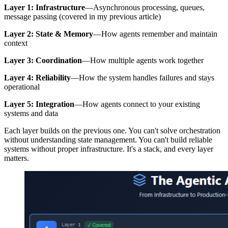
Layer 1: Infrastructure
—Asynchronous processing, queues,
message passing (covered in my previous article)
Layer 2: State & Memory
—How agents remember and maintain
context
Layer 3: Coordination
—How multiple agents work together
Layer 4: Reliability
—How the system handles failures and stays
operational
Layer 5: Integration
—How agents connect to your existing
systems and data
Each layer builds on the previous one. You can't solve orchestration
without understanding state management. You can't build reliable
systems without proper infrastructure. It's a stack, and every layer
matters.