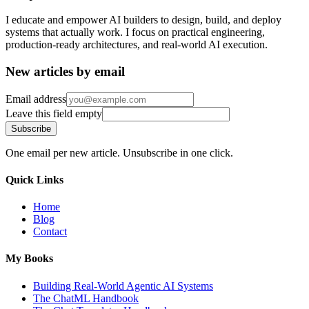
I educate and empower AI builders to design, build, and deploy
systems that actually work. I focus on practical engineering,
production-ready architectures, and real-world AI execution.
New articles by email
Email address
Leave this field empty
Subscribe
One email per new article. Unsubscribe in one click.
Quick Links
Home
Blog
Contact
My Books
Building Real-World Agentic AI Systems
The ChatML Handbook