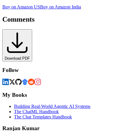
Buy on Amazon US
Buy on Amazon India
Comments
Download PDF
Follow
My Books
Building Real-World Agentic AI Systems
The ChatML Handbook
The Chat Templates Handbook
Ranjan Kumar