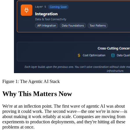
Figure 1: The Agentic AI Stack
Why This Matters Now
We're at an inflection point. The first wave of agentic AI was about
proving it could work. The second wave—the one we're in now—is
about making it work reliably at scale. Companies are moving from
experiments to production deployments, and they're hitting all these
problems at once.