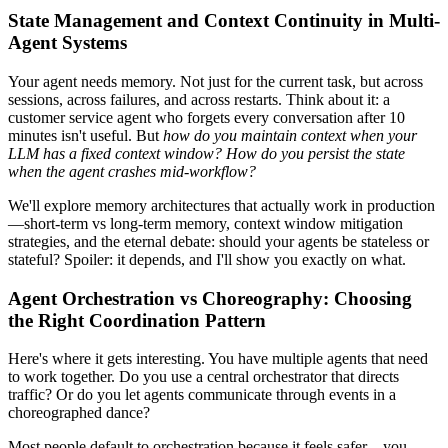
State Management and Context Continuity in Multi-
Agent Systems
Your agent needs memory. Not just for the current task, but across
sessions, across failures, and across restarts. Think about it: a
customer service agent who forgets every conversation after 10
minutes isn't useful. But
how do you maintain context when your
LLM has a fixed context window?
How do you persist the state
when the agent crashes mid-workflow?
We'll explore memory architectures that actually work in production
—short-term vs long-term memory, context window mitigation
strategies, and the eternal debate: should your agents be stateless or
stateful? Spoiler: it depends, and I'll show you exactly on what.
Agent Orchestration vs Choreography: Choosing
the Right Coordination Pattern
Here's where it gets interesting. You have multiple agents that need
to work together. Do you use a central orchestrator that directs
traffic? Or do you let agents communicate through events in a
choreographed dance?
Most people default to orchestration because it feels safer—you