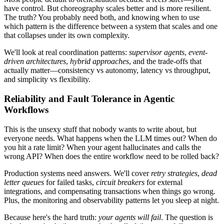
have control. But choreography scales better and is more resilient.
The truth? You probably need both, and knowing when to use
which pattern is the difference between a system that scales and one
that collapses under its own complexity.
We'll look at real coordination patterns:
supervisor agents
,
event-
driven architectures
,
hybrid approaches
, and the trade-offs that
actually matter—consistency vs autonomy, latency vs throughput,
and simplicity vs flexibility.
Reliability and Fault Tolerance in Agentic
Workflows
This is the unsexy stuff that nobody wants to write about, but
everyone needs. What happens when the LLM times out? When do
you hit a rate limit? When your agent hallucinates and calls the
wrong API? When does the entire workflow need to be rolled back?
Production systems need answers. We'll cover
retry strategies
,
dead
letter queues
for failed tasks,
circuit breakers
for external
integrations, and compensating transactions when things go wrong.
Plus, the monitoring and observability patterns let you sleep at night.
Because here's the hard truth:
your agents will fail
. The question is