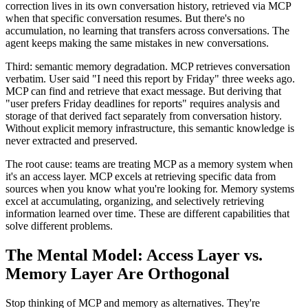
correction lives in its own conversation history, retrieved via MCP
when that specific conversation resumes. But there's no
accumulation, no learning that transfers across conversations. The
agent keeps making the same mistakes in new conversations.
Third: semantic memory degradation. MCP retrieves conversation
verbatim. User said "I need this report by Friday" three weeks ago.
MCP can find and retrieve that exact message. But deriving that
"user prefers Friday deadlines for reports" requires analysis and
storage of that derived fact separately from conversation history.
Without explicit memory infrastructure, this semantic knowledge is
never extracted and preserved.
The root cause: teams are treating MCP as a memory system when
it's an access layer. MCP excels at retrieving specific data from
sources when you know what you're looking for. Memory systems
excel at accumulating, organizing, and selectively retrieving
information learned over time. These are different capabilities that
solve different problems.
The Mental Model: Access Layer vs.
Memory Layer Are Orthogonal
Stop thinking of MCP and memory as alternatives. They're