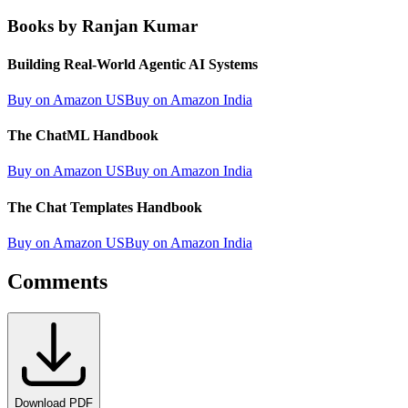
Books by Ranjan Kumar
Building Real-World Agentic AI Systems
Buy on Amazon US
Buy on Amazon India
The ChatML Handbook
Buy on Amazon US
Buy on Amazon India
The Chat Templates Handbook
Buy on Amazon US
Buy on Amazon India
Comments
Download PDF