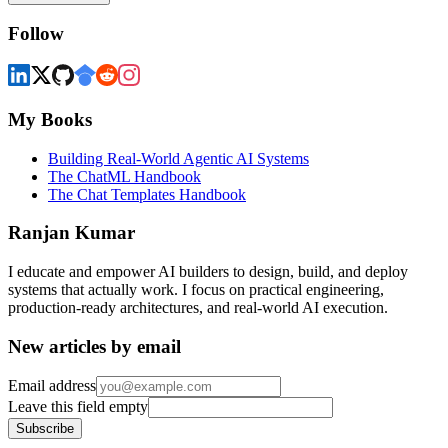
Follow
My Books
Building Real-World Agentic AI Systems
The ChatML Handbook
The Chat Templates Handbook
Ranjan Kumar
I educate and empower AI builders to design, build, and deploy
systems that actually work. I focus on practical engineering,
production-ready architectures, and real-world AI execution.
New articles by email
Email address
Leave this field empty
Subscribe