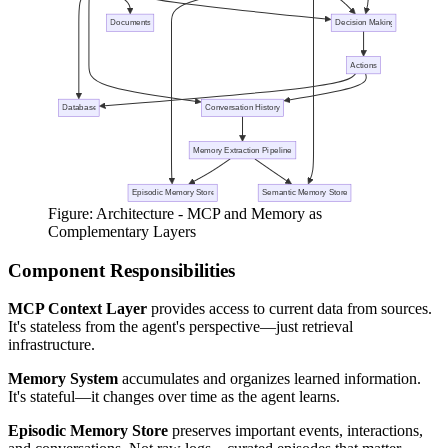
Figure: Architecture - MCP and Memory as
Complementary Layers
Component Responsibilities
MCP Context Layer
provides access to current data from sources.
It's stateless from the agent's perspective—just retrieval
infrastructure.
Memory System
accumulates and organizes learned information.
It's stateful—it changes over time as the agent learns.
Episodic Memory Store
preserves important events, interactions,