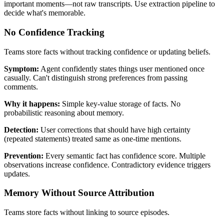
important moments—not raw transcripts. Use extraction pipeline to
decide what's memorable.
No Confidence Tracking
Teams store facts without tracking confidence or updating beliefs.
Symptom:
Agent confidently states things user mentioned once
casually. Can't distinguish strong preferences from passing
comments.
Why it happens:
Simple key-value storage of facts. No
probabilistic reasoning about memory.
Detection:
User corrections that should have high certainty
(repeated statements) treated same as one-time mentions.
Prevention:
Every semantic fact has confidence score. Multiple
observations increase confidence. Contradictory evidence triggers
updates.
Memory Without Source Attribution
Teams store facts without linking to source episodes.