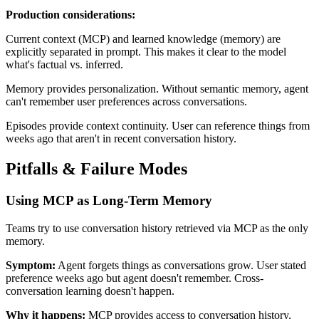
Production considerations:
Current context (MCP) and learned knowledge (memory) are
explicitly separated in prompt. This makes it clear to the model
what's factual vs. inferred.
Memory provides personalization. Without semantic memory, agent
can't remember user preferences across conversations.
Episodes provide context continuity. User can reference things from
weeks ago that aren't in recent conversation history.
Pitfalls & Failure Modes
Using MCP as Long-Term Memory
Teams try to use conversation history retrieved via MCP as the only
memory.
Symptom:
Agent forgets things as conversations grow. User stated
preference weeks ago but agent doesn't remember. Cross-
conversation learning doesn't happen.
Why it happens:
MCP provides access to conversation history,