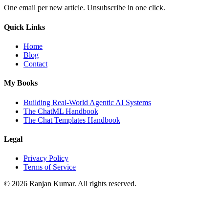
One email per new article. Unsubscribe in one click.
Quick Links
Home
Blog
Contact
My Books
Building Real-World Agentic AI Systems
The ChatML Handbook
The Chat Templates Handbook
Legal
Privacy Policy
Terms of Service
©
2026
Ranjan Kumar. All rights reserved.