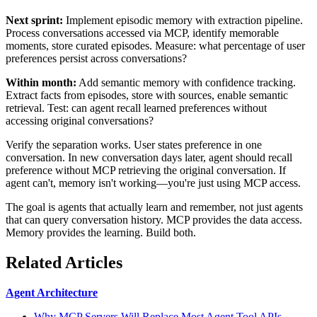
Next sprint:
Implement episodic memory with extraction pipeline.
Process conversations accessed via MCP, identify memorable
moments, store curated episodes. Measure: what percentage of user
preferences persist across conversations?
Within month:
Add semantic memory with confidence tracking.
Extract facts from episodes, store with sources, enable semantic
retrieval. Test: can agent recall learned preferences without
accessing original conversations?
Verify the separation works. User states preference in one
conversation. In new conversation days later, agent should recall
preference without MCP retrieving the original conversation. If
agent can't, memory isn't working—you're just using MCP access.
The goal is agents that actually learn and remember, not just agents
that can query conversation history. MCP provides the data access.
Memory provides the learning. Build both.
Related Articles
Agent Architecture
Why MCP Servers Will Replace Most Agent Tool APIs