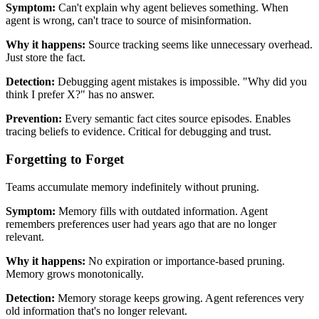
Symptom:
Can't explain why agent believes something. When
agent is wrong, can't trace to source of misinformation.
Why it happens:
Source tracking seems like unnecessary overhead.
Just store the fact.
Detection:
Debugging agent mistakes is impossible. "Why did you
think I prefer X?" has no answer.
Prevention:
Every semantic fact cites source episodes. Enables
tracing beliefs to evidence. Critical for debugging and trust.
Forgetting to Forget
Teams accumulate memory indefinitely without pruning.
Symptom:
Memory fills with outdated information. Agent
remembers preferences user had years ago that are no longer
relevant.
Why it happens:
No expiration or importance-based pruning.
Memory grows monotonically.
Detection:
Memory storage keeps growing. Agent references very
old information that's no longer relevant.