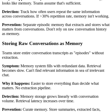
looks like memory. Teams assume that's sufficient.
Detection:
Track how often users repeat the same information
across conversations. If >30% repetition rate, memory isn't working.
Prevention:
Separate episodic memory that extracts and stores what
matters from conversations. Don't rely on raw conversation history
as memory.
Storing Raw Conversations as Memory
Teams store entire conversation transcripts as "episodes" without
extraction.
Symptom:
Memory system fills with redundant data. Retrieval
becomes slow. Can't find relevant information in sea of irrelevant
chat.
Why it happens:
Easier to store everything than decide what
matters. No extraction pipeline.
Detection:
Memory storage grows linearly with conversation
volume. Retrieval latency increases over time.
Prevention:
Curate memory. Store summaries, extracted facts,