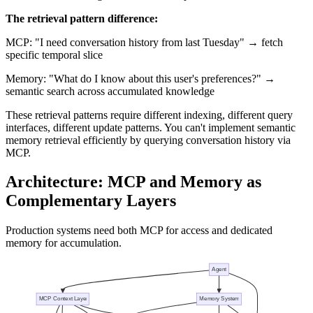
The retrieval pattern difference:
MCP: "I need conversation history from last Tuesday" → fetch
specific temporal slice
Memory: "What do I know about this user's preferences?" →
semantic search across accumulated knowledge
These retrieval patterns require different indexing, different query
interfaces, different update patterns. You can't implement semantic
memory retrieval efficiently by querying conversation history via
MCP.
Architecture: MCP and Memory as
Complementary Layers
Production systems need both MCP for access and dedicated
memory for accumulation.