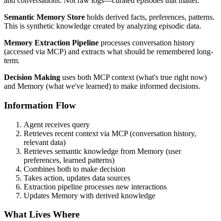
and conversations. Not raw logs—curated episodes that matter.
Semantic Memory Store
holds derived facts, preferences, patterns.
This is synthetic knowledge created by analyzing episodic data.
Memory Extraction Pipeline
processes conversation history
(accessed via MCP) and extracts what should be remembered long-
term.
Decision Making
uses both MCP context (what's true right now)
and Memory (what we've learned) to make informed decisions.
Information Flow
Agent receives query
Retrieves recent context via MCP (conversation history,
relevant data)
Retrieves semantic knowledge from Memory (user
preferences, learned patterns)
Combines both to make decision
Takes action, updates data sources
Extraction pipeline processes new interactions
Updates Memory with derived knowledge
What Lives Where