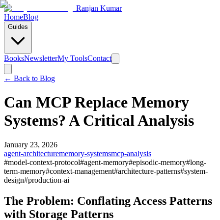
Ranjan Kumar
Home
Blog
Guides
Books
Newsletter
My Tools
Contact
← Back to
Blog
Can MCP Replace Memory
Systems? A Critical Analysis
January 23, 2026
agent-architecture
memory-systems
mcp-analysis
#
model-context-protocol
#
agent-memory
#
episodic-memory
#
long-
term-memory
#
context-management
#
architecture-patterns
#
system-
design
#
production-ai
The Problem: Conflating Access Patterns
with Storage Patterns