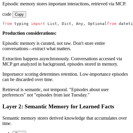
Episodic memory stores important interactions, retrieved via MCP.
code
Copy
from
 typing 
import
 List, Dict, Any, Optional
from
 dateti
Production considerations:
Episodic memory is curated, not raw. Don't store entire
conversations—extract what matters.
Extraction happens asynchronously. Conversations accessed via
MCP get analyzed in background, episodes stored in memory.
Importance scoring determines retention. Low-importance episodes
can be discarded over time.
Retrieval is semantic, not temporal. "Episodes about user
preferences" not "episodes from last Tuesday."
Layer 2: Semantic Memory for Learned Facts
Semantic memory stores derived knowledge that accumulates over
time.