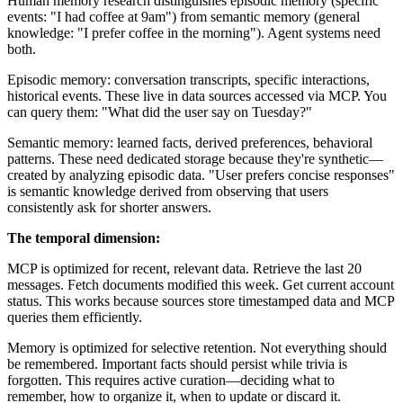
Human memory research distinguishes episodic memory (specific
events: "I had coffee at 9am") from semantic memory (general
knowledge: "I prefer coffee in the morning"). Agent systems need
both.
Episodic memory: conversation transcripts, specific interactions,
historical events. These live in data sources accessed via MCP. You
can query them: "What did the user say on Tuesday?"
Semantic memory: learned facts, derived preferences, behavioral
patterns. These need dedicated storage because they're synthetic—
created by analyzing episodic data. "User prefers concise responses"
is semantic knowledge derived from observing that users
consistently ask for shorter answers.
The temporal dimension:
MCP is optimized for recent, relevant data. Retrieve the last 20
messages. Fetch documents modified this week. Get current account
status. This works because sources store timestamped data and MCP
queries them efficiently.
Memory is optimized for selective retention. Not everything should
be remembered. Important facts should persist while trivia is
forgotten. This requires active curation—deciding what to
remember, how to organize it, when to update or discard it.