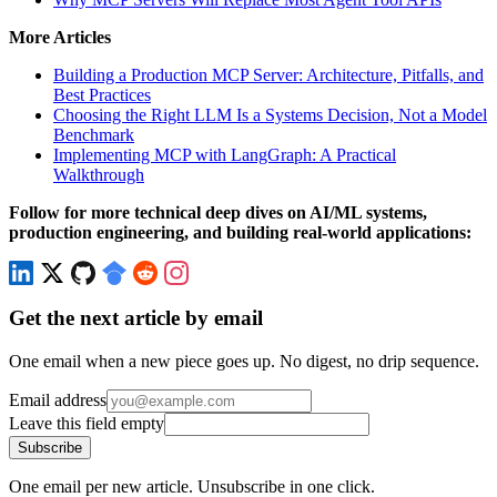
More Articles
Building a Production MCP Server: Architecture, Pitfalls, and
Best Practices
Choosing the Right LLM Is a Systems Decision, Not a Model
Benchmark
Implementing MCP with LangGraph: A Practical
Walkthrough
Follow for more technical deep dives on AI/ML systems,
production engineering, and building real-world applications:
Get the next article by email
One email when a new piece goes up. No digest, no drip sequence.
Email address
Leave this field empty
Subscribe
One email per new article. Unsubscribe in one click.