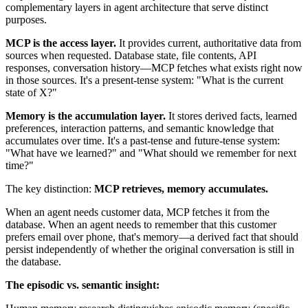
complementary layers in agent architecture that serve distinct
purposes.
MCP is the access layer.
It provides current, authoritative data from
sources when requested. Database state, file contents, API
responses, conversation history—MCP fetches what exists right now
in those sources. It's a present-tense system: "What is the current
state of X?"
Memory is the accumulation layer.
It stores derived facts, learned
preferences, interaction patterns, and semantic knowledge that
accumulates over time. It's a past-tense and future-tense system:
"What have we learned?" and "What should we remember for next
time?"
The key distinction:
MCP retrieves, memory accumulates.
When an agent needs customer data, MCP fetches it from the
database. When an agent needs to remember that this customer
prefers email over phone, that's memory—a derived fact that should
persist independently of whether the original conversation is still in
the database.
The episodic vs. semantic insight: