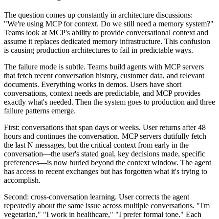
The question comes up constantly in architecture discussions:
"We're using MCP for context. Do we still need a memory system?"
Teams look at MCP's ability to provide conversational context and
assume it replaces dedicated memory infrastructure. This confusion
is causing production architectures to fail in predictable ways.
The failure mode is subtle. Teams build agents with MCP servers
that fetch recent conversation history, customer data, and relevant
documents. Everything works in demos. Users have short
conversations, context needs are predictable, and MCP provides
exactly what's needed. Then the system goes to production and three
failure patterns emerge.
First: conversations that span days or weeks. User returns after 48
hours and continues the conversation. MCP servers dutifully fetch
the last N messages, but the critical context from early in the
conversation—the user's stated goal, key decisions made, specific
preferences—is now buried beyond the context window. The agent
has access to recent exchanges but has forgotten what it's trying to
accomplish.
Second: cross-conversation learning. User corrects the agent
repeatedly about the same issue across multiple conversations. "I'm
vegetarian," "I work in healthcare," "I prefer formal tone." Each