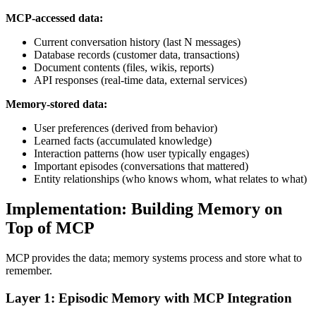
MCP-accessed data:
Current conversation history (last N messages)
Database records (customer data, transactions)
Document contents (files, wikis, reports)
API responses (real-time data, external services)
Memory-stored data:
User preferences (derived from behavior)
Learned facts (accumulated knowledge)
Interaction patterns (how user typically engages)
Important episodes (conversations that mattered)
Entity relationships (who knows whom, what relates to what)
Implementation: Building Memory on
Top of MCP
MCP provides the data; memory systems process and store what to
remember.
Layer 1: Episodic Memory with MCP Integration