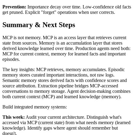
Prevention:
Importance decay over time. Low-confidence old facts
get pruned. Explicit "forget" operations when user corrects.
Summary & Next Steps
MCP is not memory. MCP is an access layer that retrieves current
state from sources. Memory is an accumulation layer that stores
derived knowledge learned over time. Production agents need both:
MCP for current context, memory for learned facts and important
episodes.
The key insights: MCP retrieves, memory accumulates. Episodic
memory stores curated important interactions, not raw logs.
Semantic memory stores derived facts with confidence scores and
source attribution. Extraction pipeline bridges MCP-accessed
conversations to memory storage. Agent decision-making combines
both current context (MCP) and learned knowledge (memory).
Build integrated memory systems:
This week:
Audit your current architecture. Distinguish what's
accessed via MCP (current state) from what needs memory (learned
knowledge). Identify gaps where agent should remember but
doesn't.