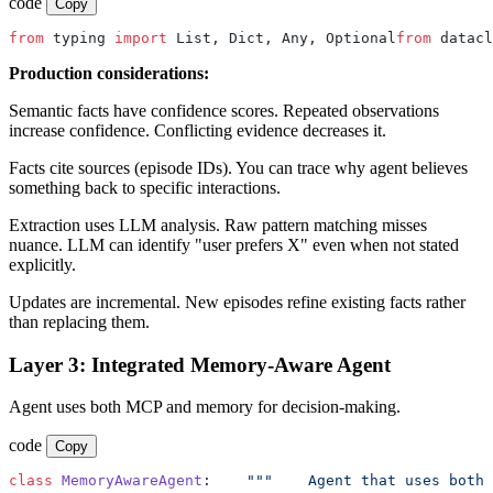
code
Copy
from
 typing 
import
 List, Dict, Any, Optional
from
 datacl
Production considerations:
Semantic facts have confidence scores. Repeated observations
increase confidence. Conflicting evidence decreases it.
Facts cite sources (episode IDs). You can trace why agent believes
something back to specific interactions.
Extraction uses LLM analysis. Raw pattern matching misses
nuance. LLM can identify "user prefers X" even when not stated
explicitly.
Updates are incremental. New episodes refine existing facts rather
than replacing them.
Layer 3: Integrated Memory-Aware Agent
Agent uses both MCP and memory for decision-making.
code
Copy
class
 MemoryAwareAgent
:
    """
    Agent that uses both 