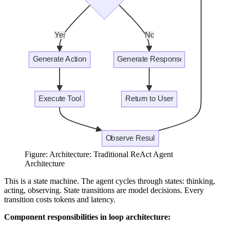
Figure: Architecture: Traditional ReAct Agent
Architecture
This is a state machine. The agent cycles through states: thinking,
acting, observing. State transitions are model decisions. Every
transition costs tokens and latency.
Component responsibilities in loop architecture: