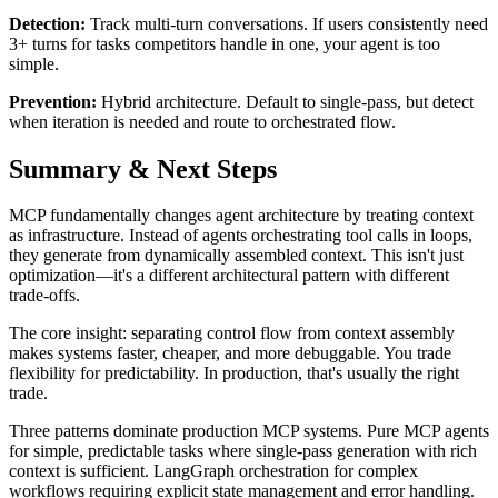
Detection:
Track multi-turn conversations. If users consistently need
3+ turns for tasks competitors handle in one, your agent is too
simple.
Prevention:
Hybrid architecture. Default to single-pass, but detect
when iteration is needed and route to orchestrated flow.
Summary & Next Steps
MCP fundamentally changes agent architecture by treating context
as infrastructure. Instead of agents orchestrating tool calls in loops,
they generate from dynamically assembled context. This isn't just
optimization—it's a different architectural pattern with different
trade-offs.
The core insight: separating control flow from context assembly
makes systems faster, cheaper, and more debuggable. You trade
flexibility for predictability. In production, that's usually the right
trade.
Three patterns dominate production MCP systems. Pure MCP agents
for simple, predictable tasks where single-pass generation with rich
context is sufficient. LangGraph orchestration for complex
workflows requiring explicit state management and error handling.