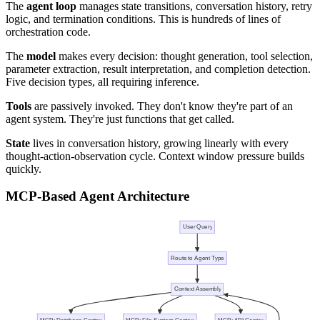
The
agent loop
manages state transitions, conversation history, retry
logic, and termination conditions. This is hundreds of lines of
orchestration code.
The
model
makes every decision: thought generation, tool selection,
parameter extraction, result interpretation, and completion detection.
Five decision types, all requiring inference.
Tools
are passively invoked. They don't know they're part of an
agent system. They're just functions that get called.
State
lives in conversation history, growing linearly with every
thought-action-observation cycle. Context window pressure builds
quickly.
MCP-Based Agent Architecture