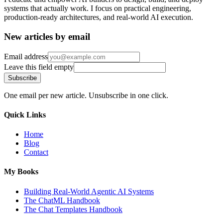
systems that actually work. I focus on practical engineering,
production-ready architectures, and real-world AI execution.
New articles by email
Email address
Leave this field empty
Subscribe
One email per new article. Unsubscribe in one click.
Quick Links
Home
Blog
Contact
My Books
Building Real-World Agentic AI Systems
The ChatML Handbook
The Chat Templates Handbook