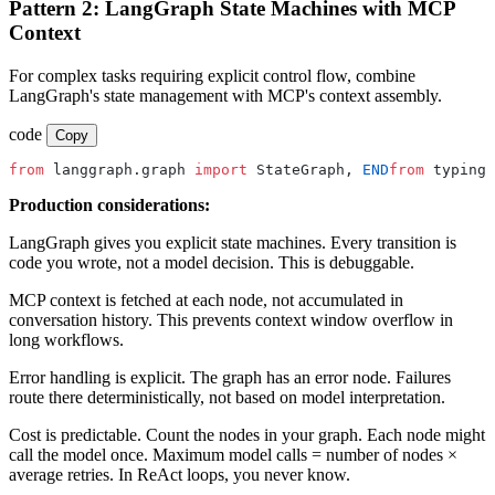
Pattern 2: LangGraph State Machines with MCP
Context
For complex tasks requiring explicit control flow, combine
LangGraph's state management with MCP's context assembly.
code
Copy
from
 langgraph.graph 
import
 StateGraph, 
END
from
 typing 
Production considerations:
LangGraph gives you explicit state machines. Every transition is
code you wrote, not a model decision. This is debuggable.
MCP context is fetched at each node, not accumulated in
conversation history. This prevents context window overflow in
long workflows.
Error handling is explicit. The graph has an error node. Failures
route there deterministically, not based on model interpretation.
Cost is predictable. Count the nodes in your graph. Each node might
call the model once. Maximum model calls = number of nodes ×
average retries. In ReAct loops, you never know.