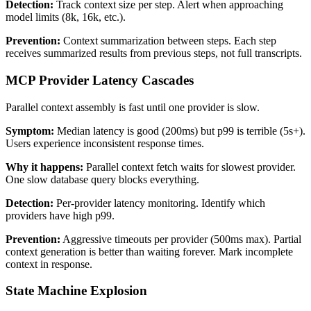
Detection:
Track context size per step. Alert when approaching
model limits (8k, 16k, etc.).
Prevention:
Context summarization between steps. Each step
receives summarized results from previous steps, not full transcripts.
MCP Provider Latency Cascades
Parallel context assembly is fast until one provider is slow.
Symptom:
Median latency is good (200ms) but p99 is terrible (5s+).
Users experience inconsistent response times.
Why it happens:
Parallel context fetch waits for slowest provider.
One slow database query blocks everything.
Detection:
Per-provider latency monitoring. Identify which
providers have high p99.
Prevention:
Aggressive timeouts per provider (500ms max). Partial
context generation is better than waiting forever. Mark incomplete
context in response.
State Machine Explosion