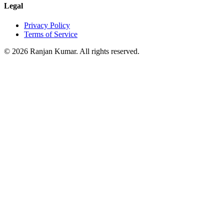
Legal
Privacy Policy
Terms of Service
©
2026
Ranjan Kumar. All rights reserved.