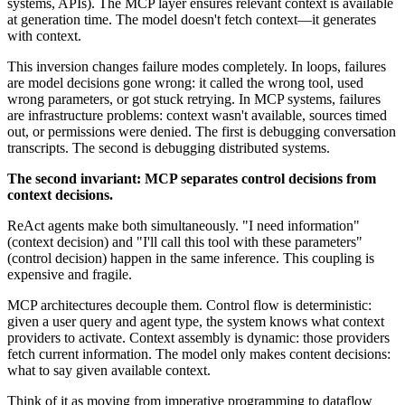
systems, APIs). The MCP layer ensures relevant context is available
at generation time. The model doesn't fetch context—it generates
with context.
This inversion changes failure modes completely. In loops, failures
are model decisions gone wrong: it called the wrong tool, used
wrong parameters, or got stuck retrying. In MCP systems, failures
are infrastructure problems: context wasn't available, sources timed
out, or permissions were denied. The first is debugging conversation
transcripts. The second is debugging distributed systems.
The second invariant: MCP separates control decisions from
context decisions.
ReAct agents make both simultaneously. "I need information"
(context decision) and "I'll call this tool with these parameters"
(control decision) happen in the same inference. This coupling is
expensive and fragile.
MCP architectures decouple them. Control flow is deterministic:
given a user query and agent type, the system knows what context
providers to activate. Context assembly is dynamic: those providers
fetch current information. The model only makes content decisions:
what to say given available context.
Think of it as moving from imperative programming to dataflow