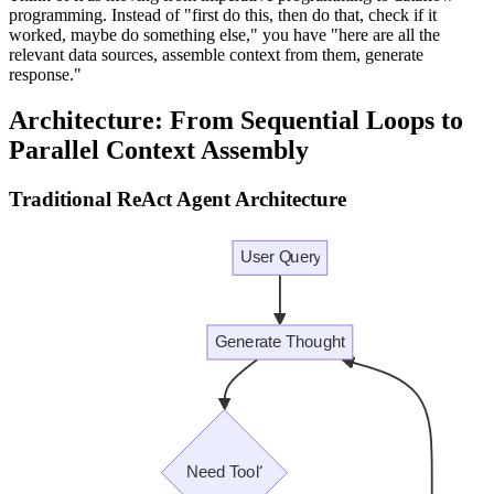
programming. Instead of "first do this, then do that, check if it
worked, maybe do something else," you have "here are all the
relevant data sources, assemble context from them, generate
response."
Architecture: From Sequential Loops to
Parallel Context Assembly
Traditional ReAct Agent Architecture