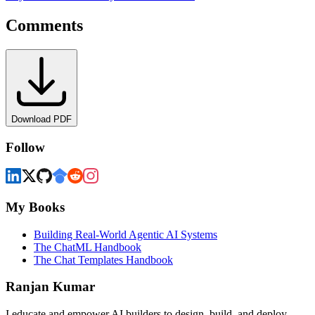
Comments
Download PDF
Follow
My Books
Building Real-World Agentic AI Systems
The ChatML Handbook
The Chat Templates Handbook
Ranjan Kumar
I educate and empower AI builders to design, build, and deploy