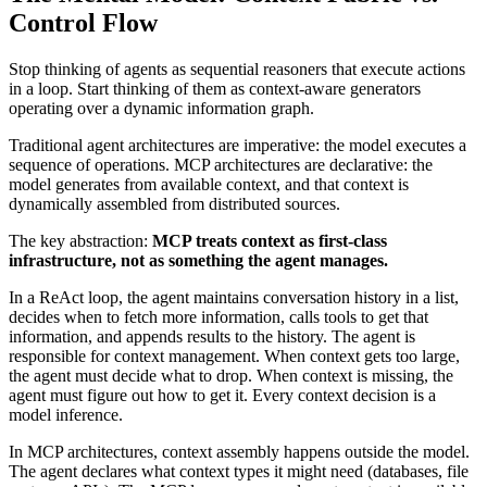
Control Flow
Stop thinking of agents as sequential reasoners that execute actions
in a loop. Start thinking of them as context-aware generators
operating over a dynamic information graph.
Traditional agent architectures are imperative: the model executes a
sequence of operations. MCP architectures are declarative: the
model generates from available context, and that context is
dynamically assembled from distributed sources.
The key abstraction:
MCP treats context as first-class
infrastructure, not as something the agent manages.
In a ReAct loop, the agent maintains conversation history in a list,
decides when to fetch more information, calls tools to get that
information, and appends results to the history. The agent is
responsible for context management. When context gets too large,
the agent must decide what to drop. When context is missing, the
agent must figure out how to get it. Every context decision is a
model inference.
In MCP architectures, context assembly happens outside the model.
The agent declares what context types it might need (databases, file