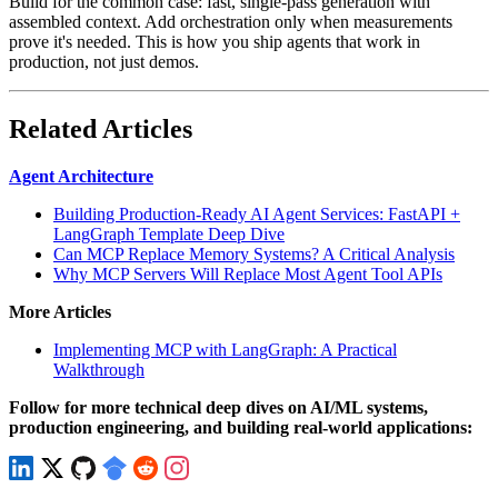
Build for the common case: fast, single-pass generation with
assembled context. Add orchestration only when measurements
prove it's needed. This is how you ship agents that work in
production, not just demos.
Related Articles
Agent Architecture
Building Production-Ready AI Agent Services: FastAPI +
LangGraph Template Deep Dive
Can MCP Replace Memory Systems? A Critical Analysis
Why MCP Servers Will Replace Most Agent Tool APIs
More Articles
Implementing MCP with LangGraph: A Practical
Walkthrough
Follow for more technical deep dives on AI/ML systems,
production engineering, and building real-world applications: