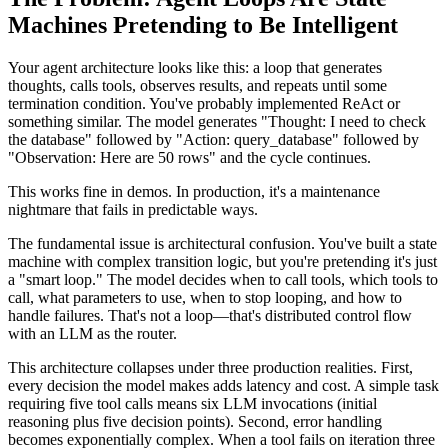
Machines Pretending to Be Intelligent
Your agent architecture looks like this: a loop that generates
thoughts, calls tools, observes results, and repeats until some
termination condition. You've probably implemented ReAct or
something similar. The model generates "Thought: I need to check
the database" followed by "Action: query_database" followed by
"Observation: Here are 50 rows" and the cycle continues.
This works fine in demos. In production, it's a maintenance
nightmare that fails in predictable ways.
The fundamental issue is architectural confusion. You've built a state
machine with complex transition logic, but you're pretending it's just
a "smart loop." The model decides when to call tools, which tools to
call, what parameters to use, when to stop looping, and how to
handle failures. That's not a loop—that's distributed control flow
with an LLM as the router.
This architecture collapses under three production realities. First,
every decision the model makes adds latency and cost. A simple task
requiring five tool calls means six LLM invocations (initial
reasoning plus five decision points). Second, error handling
becomes exponentially complex. When a tool fails on iteration three