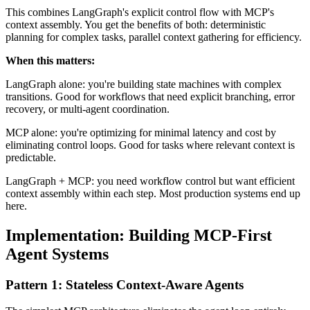
This combines LangGraph's explicit control flow with MCP's
context assembly. You get the benefits of both: deterministic
planning for complex tasks, parallel context gathering for efficiency.
When this matters:
LangGraph alone: you're building state machines with complex
transitions. Good for workflows that need explicit branching, error
recovery, or multi-agent coordination.
MCP alone: you're optimizing for minimal latency and cost by
eliminating control loops. Good for tasks where relevant context is
predictable.
LangGraph + MCP: you need workflow control but want efficient
context assembly within each step. Most production systems end up
here.
Implementation: Building MCP-First
Agent Systems
Pattern 1: Stateless Context-Aware Agents