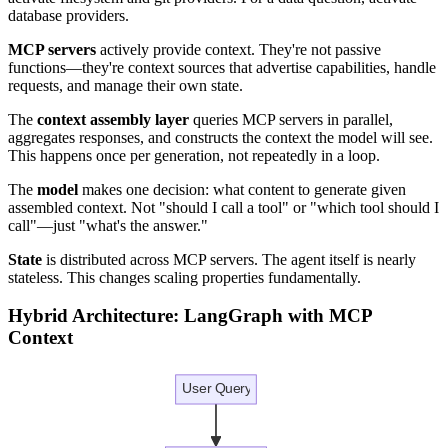
database providers.
MCP servers
actively provide context. They're not passive
functions—they're context sources that advertise capabilities, handle
requests, and manage their own state.
The
context assembly layer
queries MCP servers in parallel,
aggregates responses, and constructs the context the model will see.
This happens once per generation, not repeatedly in a loop.
The
model
makes one decision: what content to generate given
assembled context. Not "should I call a tool" or "which tool should I
call"—just "what's the answer."
State
is distributed across MCP servers. The agent itself is nearly
stateless. This changes scaling properties fundamentally.
Hybrid Architecture: LangGraph with MCP
Context