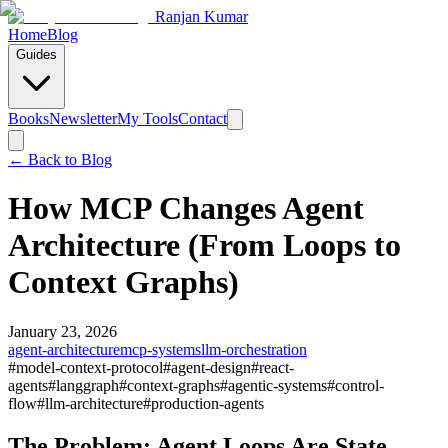
Ranjan Kumar
Home
Blog
Guides
Books
Newsletter
My Tools
Contact
← Back to
Blog
How MCP Changes Agent
Architecture (From Loops to
Context Graphs)
January 23, 2026
agent-architecture
mcp-systems
llm-orchestration
#
model-context-protocol
#
agent-design
#
react-
agents
#
langgraph
#
context-graphs
#
agentic-systems
#
control-
flow
#
llm-architecture
#
production-agents
The Problem: Agent Loops Are State