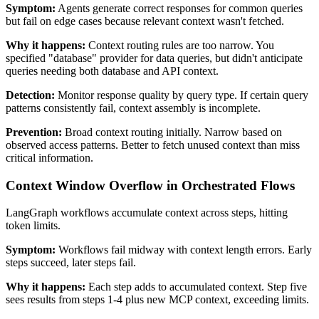
Symptom:
Agents generate correct responses for common queries
but fail on edge cases because relevant context wasn't fetched.
Why it happens:
Context routing rules are too narrow. You
specified "database" provider for data queries, but didn't anticipate
queries needing both database and API context.
Detection:
Monitor response quality by query type. If certain query
patterns consistently fail, context assembly is incomplete.
Prevention:
Broad context routing initially. Narrow based on
observed access patterns. Better to fetch unused context than miss
critical information.
Context Window Overflow in Orchestrated Flows
LangGraph workflows accumulate context across steps, hitting
token limits.
Symptom:
Workflows fail midway with context length errors. Early
steps succeed, later steps fail.
Why it happens:
Each step adds to accumulated context. Step five
sees results from steps 1-4 plus new MCP context, exceeding limits.