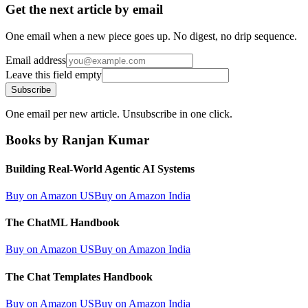
Get the next article by email
One email when a new piece goes up. No digest, no drip sequence.
Email address
Leave this field empty
Subscribe
One email per new article. Unsubscribe in one click.
Books by Ranjan Kumar
Building Real-World Agentic AI Systems
Buy on Amazon US
Buy on Amazon India
The ChatML Handbook
Buy on Amazon US
Buy on Amazon India
The Chat Templates Handbook
Buy on Amazon US
Buy on Amazon India