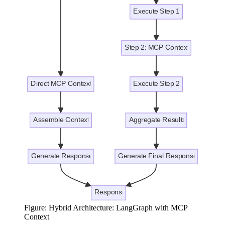
Figure: Hybrid Architecture: LangGraph with MCP
Context