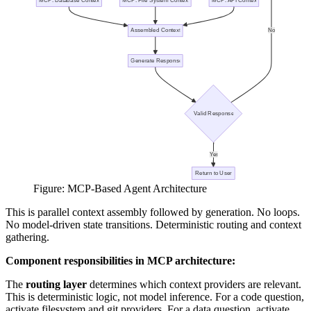
Figure: MCP-Based Agent Architecture
This is parallel context assembly followed by generation. No loops.
No model-driven state transitions. Deterministic routing and context
gathering.
Component responsibilities in MCP architecture:
The
routing layer
determines which context providers are relevant.
This is deterministic logic, not model inference. For a code question,
activate filesystem and git providers. For a data question, activate