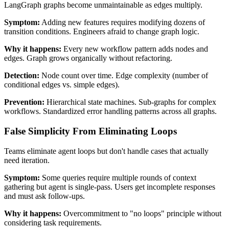
LangGraph graphs become unmaintainable as edges multiply.
Symptom:
Adding new features requires modifying dozens of
transition conditions. Engineers afraid to change graph logic.
Why it happens:
Every new workflow pattern adds nodes and
edges. Graph grows organically without refactoring.
Detection:
Node count over time. Edge complexity (number of
conditional edges vs. simple edges).
Prevention:
Hierarchical state machines. Sub-graphs for complex
workflows. Standardized error handling patterns across all graphs.
False Simplicity From Eliminating Loops
Teams eliminate agent loops but don't handle cases that actually
need iteration.
Symptom:
Some queries require multiple rounds of context
gathering but agent is single-pass. Users get incomplete responses
and must ask follow-ups.
Why it happens:
Overcommitment to "no loops" principle without
considering task requirements.