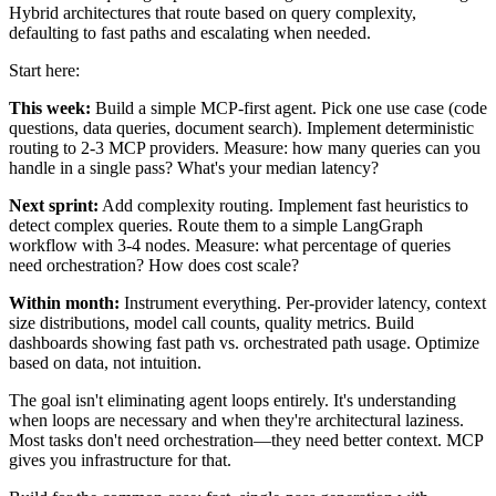
Hybrid architectures that route based on query complexity,
defaulting to fast paths and escalating when needed.
Start here:
This week:
Build a simple MCP-first agent. Pick one use case (code
questions, data queries, document search). Implement deterministic
routing to 2-3 MCP providers. Measure: how many queries can you
handle in a single pass? What's your median latency?
Next sprint:
Add complexity routing. Implement fast heuristics to
detect complex queries. Route them to a simple LangGraph
workflow with 3-4 nodes. Measure: what percentage of queries
need orchestration? How does cost scale?
Within month:
Instrument everything. Per-provider latency, context
size distributions, model call counts, quality metrics. Build
dashboards showing fast path vs. orchestrated path usage. Optimize
based on data, not intuition.
The goal isn't eliminating agent loops entirely. It's understanding
when loops are necessary and when they're architectural laziness.
Most tasks don't need orchestration—they need better context. MCP
gives you infrastructure for that.