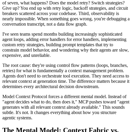
of seven, what happens? Does the model retry? Switch strategies?
Give up? You end up with retry logic, backoff strategies, and circuit
breakers scattered across your codebase. Third, observability is
nearly impossible. When something goes wrong, you're debugging a
conversation transcript, not a data flow graph.
I've seen teams spend months building increasingly sophisticated
agent loops, adding error handlers for error handlers, implementing
custom retry strategies, building prompt templates that try to
constrain model behavior, and wondering why their agents are slow,
expensive, and unreliable.
The root cause: they're using control flow patterns (loops, branches,
retries) for what is fundamentally a context management problem.
Agents don't need to orchestrate tool execution. They need access to
relevant context at generation time. The difference matters because it
determines every architectural decision downstream.
Model Context Protocol forces a different mental model. Instead of
"agent decides what to do, then does it," MCP pushes toward "agent
generates with all relevant context already available." This sounds
subtle. It's not. It changes everything about how you structure
agentic systems.
The Mental Model: Context Fabric vs.