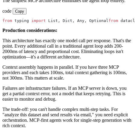
The simplest MCP architecture eliminates the agent loop entirely.
code
Copy
from
 typing 
import
 List, Dict, Any, Optional
from
 datacl
Production considerations:
This architecture has exactly one model call per response. That's the
point. Every additional call in a traditional agent loop adds 200-
2000ms of latency and proportional cost. Eliminating loops isn't
optimization—it's a different architecture.
Context assembly happens in parallel. If you have three MCP
providers and each takes 100ms, total context gathering is 100ms,
not 300ms. This matters at scale.
Failures are infrastructure failures. If an MCP server is down, you
get a partial context error, not a model that keeps retrying. This is
easier to monitor and debug.
The trade-off: you can't handle complex multi-step tasks. For
"analyze this dataset and send results via email," you need explicit
orchestration. MCP-first agents work for single-step generation with
rich context.