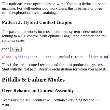
The trade-off: more upfront design work. You must define the state
machine. For well-understood workflows, this is better. For open-
ended exploration, it's constraining.
Pattern 3: Hybrid Context Graphs
The pattern that works for most production systems: deterministic
routing to MCP context, with optional LangGraph orchestration for
complex cases.
code
Copy
class
 HybridAgent
:
    """
    Default to MCP-first singl
This is the architecture I recommend for most production systems.
Start with the fast path. Reserve orchestration for when you need it.
Pitfalls & Failure Modes
Over-Reliance on Context Assembly
Teams assume MCP context will contain everything needed. It
won't.