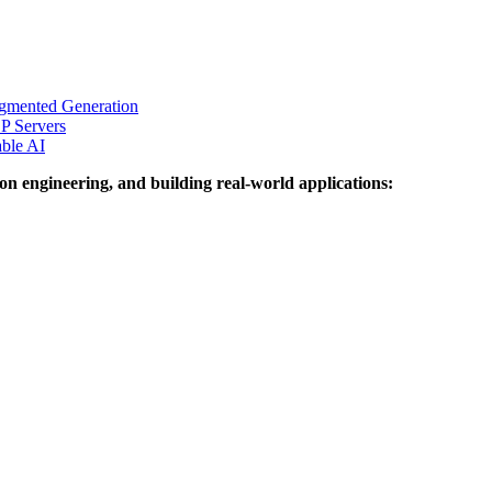
ugmented Generation
P Servers
able AI
on engineering, and building real-world applications: