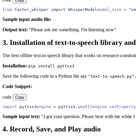
Copy
from
 faster_whisper
 import
 WhisperModel
model_size
 =
 "sm
Sample input audio file:
Output text:
"Please ask me something. I'm listening now"
3. Installation of text-to-speech library an
The best offline text-to-speech library that works on resource-constrai
Installation:
pip install pyttsx3
Save the following code in a Python file say
"text-to-speech.py"
Code Snippet:
code
Copy
import
 pyttsx3
engine
 =
 pyttsx3.init
()
engine.setProperty
Sample input text:
"I got your question. Please bear with me while I 
4. Record, Save, and Play audio