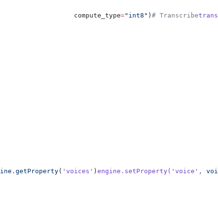
                   compute_type
=
"int8"
)
# Transcribe
trans
ine.getProperty
(
'voices'
)
engine.setProperty(
'voice'
,
 voi