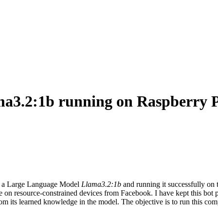
ama3.2:1b running on Raspberry 
 a Large Language Model
Llama3.2:1b
and running it successfully o
se on resource-constrained devices from Facebook. I have kept this bot 
om its learned knowledge in the model. The objective is to run this comp