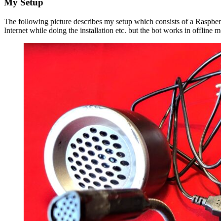
My Setup
The following picture describes my setup which consists of a Raspberr
Internet while doing the installation etc. but the bot works in offline 