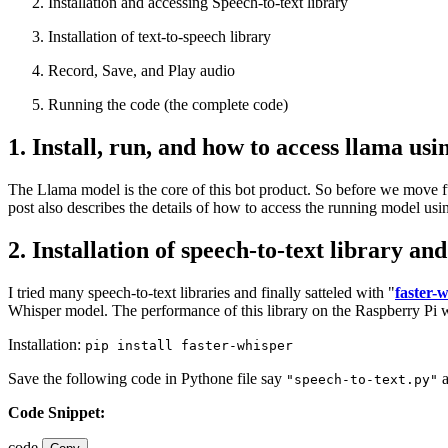
Installation and accessing Speech-to-text library
Installation of text-to-speech library
Record, Save, and Play audio
Running the code (the complete code)
1. Install, run, and how to access llama us
The Llama model is the core of this bot product. So before we move furt
post also describes the details of how to access the running model usi
2. Installation of speech-to-text library an
I tried many speech-to-text libraries and finally satteled with "
faster-
Whisper model. The performance of this library on the Raspberry Pi wa
Installation:
pip install faster-whisper
Save the following code in Pythone file say
a
"speech-to-text.py"
Code Snippet:
code