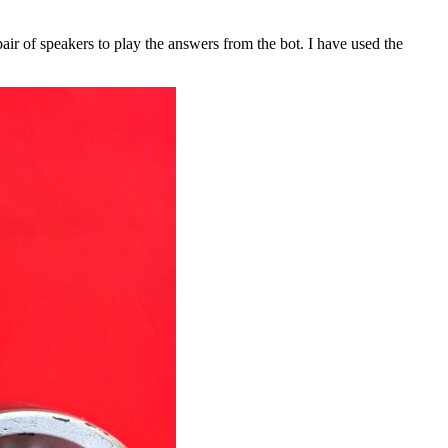
ir of speakers to play the answers from the bot. I have used the