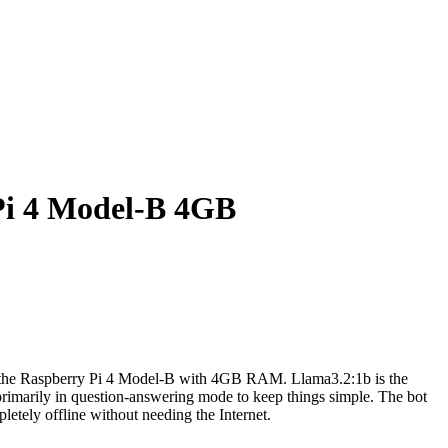
Pi 4 Model-B 4GB
n the Raspberry Pi 4 Model-B with 4GB RAM. Llama3.2:1b is the
primarily in question-answering mode to keep things simple. The bot
letely offline without needing the Internet.