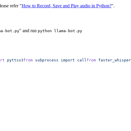
lease refer "
How to Record, Save and Play audio in Python?
".
" and run
ma-bot.py
python llama-bot.py
rt
 pyttsx3
from
 subprocess
 import
 call
from
 faster_whisper