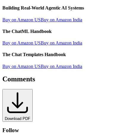
Building Real-World Agentic AI Systems
Buy on Amazon US
Buy on Amazon India
The ChatML Handbook
Buy on Amazon US
Buy on Amazon India
The Chat Templates Handbook
Buy on Amazon US
Buy on Amazon India
Comments
Download PDF
Follow