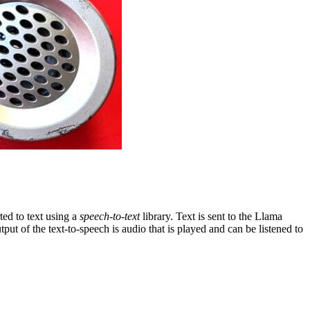
ted to text using a
speech-to-text
library. Text is sent to the Llama
tput of the text-to-speech is audio that is played and can be listened to