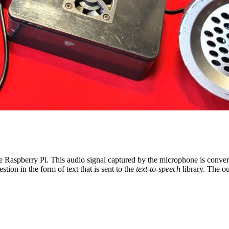
e Raspberry Pi. This audio signal captured by the microphone is conver
on in the form of text that is sent to the
text-to-speech
library. The ou