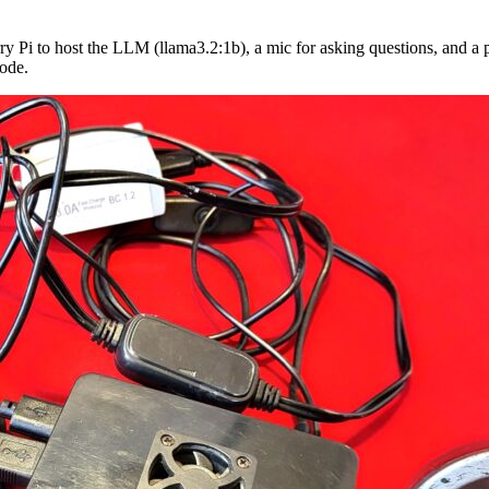
y Pi to host the LLM (llama3.2:1b), a mic for asking questions, and a pa
mode.