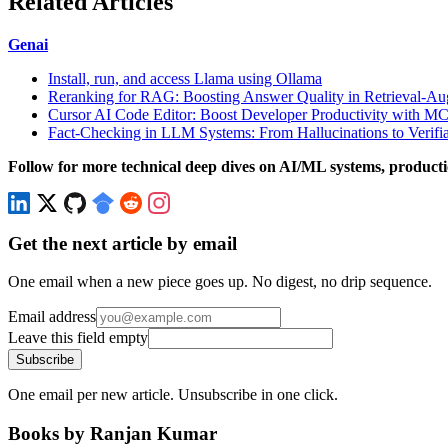
Related Articles
Genai
Install, run, and access Llama using Ollama
Reranking for RAG: Boosting Answer Quality in Retrieval-A
Cursor AI Code Editor: Boost Developer Productivity with MC
Fact-Checking in LLM Systems: From Hallucinations to Verifi
Follow for more technical deep dives on AI/ML systems, producti
Get the next article by email
One email when a new piece goes up. No digest, no drip sequence.
Email address
Leave this field empty
Subscribe
One email per new article. Unsubscribe in one click.
Books by Ranjan Kumar