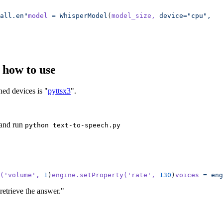
all.en"
model
 =
 WhisperModel
(
model_size,
 device="cpu",
  
d how to use
ned devices is "
pyttsx3
".
and run
python text-to-speech.py
(
'volume'
,
 1
)
engine.setProperty(
'rate'
,
 130
)
voices
 =
 eng
retrieve the answer."