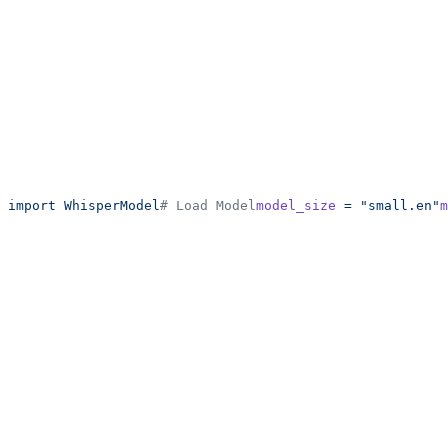
 import
 WhisperModel
# Load Model
model_size
 =
 "small.en"
m