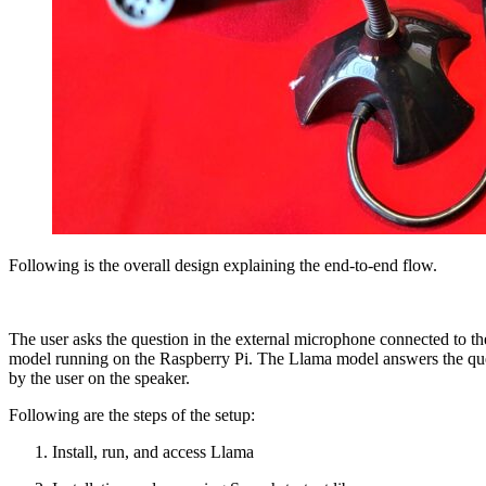
Following is the overall design explaining the end-to-end flow.
The user asks the question in the external microphone connected to th
model running on the Raspberry Pi. The Llama model answers the questi
by the user on the speaker.
Following are the steps of the setup:
Install, run, and access Llama