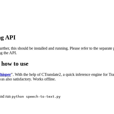
ing API
her, this should be installed and running. Please refer to the separate p
ng the API.
d how to use
whisper
". With the help of CTranslate2, a quick inference engine for T
s also satisfactory. Works offline.
nd run
python speech-to-text.py