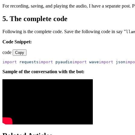
For recording, saving, and playing the audio, I have a separate post. P
5. The complete code
Following is the complete code. Save the following code in say "
lla
Code Snippet:
code
Copy
import
 requests
import
 pyaudio
import
 wave
import
 json
impo
Sample of the conversation with the bot: