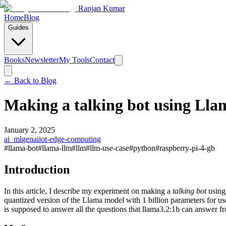
Ranjan Kumar
Home
Blog
Guides
Books
Newsletter
My Tools
Contact
← Back to
Blog
Making a talking bot using Ll
January 2, 2025
ai_ml
genai
iot-edge-computing
#
llama-bot
#
llama-llm
#
llm
#
llm-use-case
#
python
#
raspberry-pi-4-gb
Introduction
In this article, I describe my experiment on making a
talking bot
using
quantized version of the Llama model with 1 billion parameters for u
is supposed to answer all the questions that llama3.2:1b can answer fr