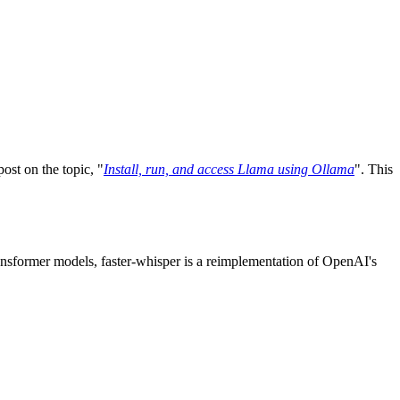
ost on the topic, "
Install, run, and access Llama using Ollama
". This
ransformer models, faster-whisper is a reimplementation of OpenAI's