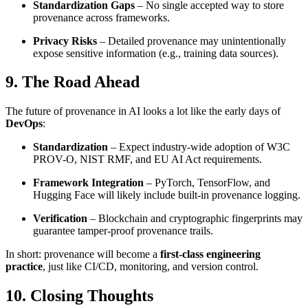
Standardization Gaps
– No single accepted way to store
provenance across frameworks.
Privacy Risks
– Detailed provenance may unintentionally
expose sensitive information (e.g., training data sources).
9. The Road Ahead
The future of provenance in AI looks a lot like the early days of
DevOps
:
Standardization
– Expect industry-wide adoption of W3C
PROV-O, NIST RMF, and EU AI Act requirements.
Framework Integration
– PyTorch, TensorFlow, and
Hugging Face will likely include built-in provenance logging.
Verification
– Blockchain and cryptographic fingerprints may
guarantee tamper-proof provenance trails.
In short: provenance will become a
first-class engineering
practice
, just like CI/CD, monitoring, and version control.
10. Closing Thoughts