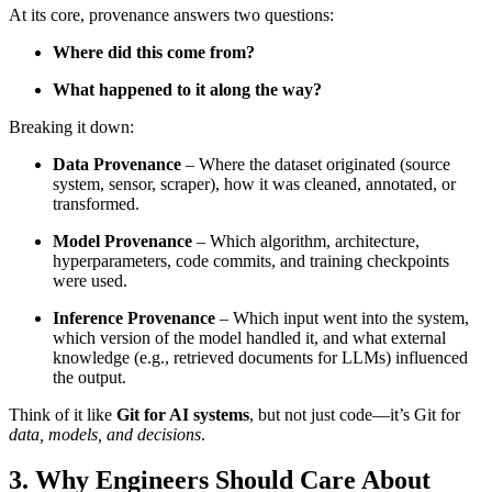
At its core, provenance answers two questions:
Where did this come from?
What happened to it along the way?
Breaking it down:
Data Provenance
– Where the dataset originated (source
system, sensor, scraper), how it was cleaned, annotated, or
transformed.
Model Provenance
– Which algorithm, architecture,
hyperparameters, code commits, and training checkpoints
were used.
Inference Provenance
– Which input went into the system,
which version of the model handled it, and what external
knowledge (e.g., retrieved documents for LLMs) influenced
the output.
Think of it like
Git for AI systems
, but not just code—it’s Git for
data, models, and decisions
.
3. Why Engineers Should Care About