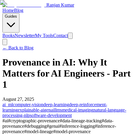
Ranjan Kumar
Home
Blog
Guides
Books
Newsletter
My Tools
Contact
← Back to
Blog
Provenance in AI: Why It
Matters for AI Engineers - Part
1
August 27, 2025
ai_ml
computer-vision
deep-learning
deep-reinforcement-
learning
explainable-ai
genai
llms
medical-imaging
natural-language-
processing-nlp
software-development
#
ai
#
cryptographic-provenance
#
data-lineage-tracking
#
data-
provenance
#
debugging
#
genai
#
inference-logging
#
inference-
provenance
#
model-lineage
#
model-provenance