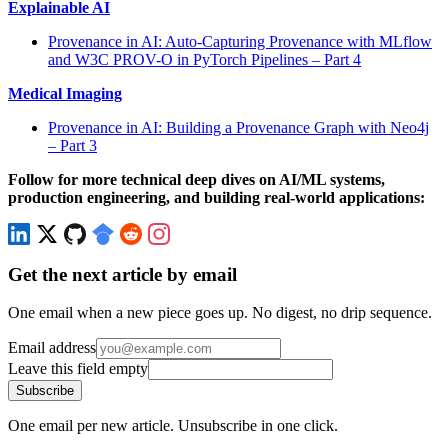
Explainable AI
Provenance in AI: Auto-Capturing Provenance with MLflow
and W3C PROV-O in PyTorch Pipelines – Part 4
Medical Imaging
Provenance in AI: Building a Provenance Graph with Neo4j
– Part 3
Follow for more technical deep dives on AI/ML systems,
production engineering, and building real-world applications:
Get the next article by email
One email when a new piece goes up. No digest, no drip sequence.
Email address
Leave this field empty
Subscribe
One email per new article. Unsubscribe in one click.