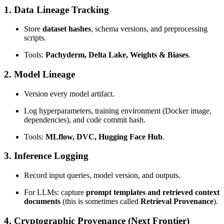
1. Data Lineage Tracking
Store
dataset hashes
, schema versions, and preprocessing
scripts.
Tools:
Pachyderm, Delta Lake, Weights & Biases
.
2. Model Lineage
Version every model artifact.
Log hyperparameters, training environment (Docker image,
dependencies), and code commit hash.
Tools:
MLflow, DVC, Hugging Face Hub
.
3. Inference Logging
Record input queries, model version, and outputs.
For LLMs: capture
prompt templates and retrieved context
documents
(this is sometimes called
Retrieval Provenance
).
4. Cryptographic Provenance (Next Frontier)