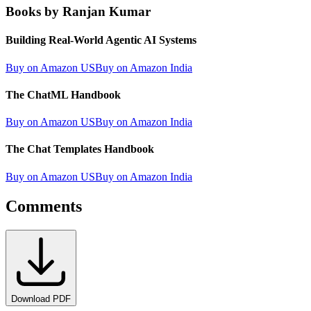
Books by Ranjan Kumar
Building Real-World Agentic AI Systems
Buy on Amazon US
Buy on Amazon India
The ChatML Handbook
Buy on Amazon US
Buy on Amazon India
The Chat Templates Handbook
Buy on Amazon US
Buy on Amazon India
Comments
Download PDF