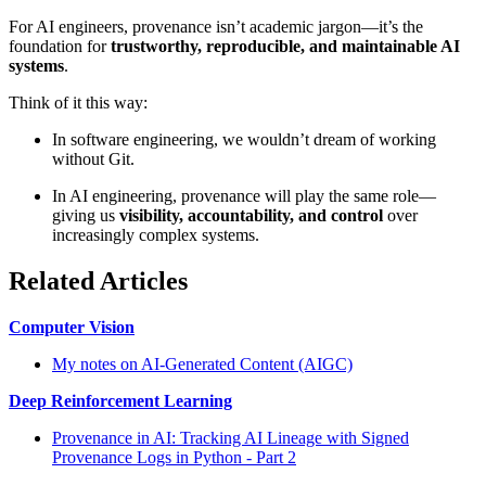
For AI engineers, provenance isn’t academic jargon—it’s the
foundation for
trustworthy, reproducible, and maintainable AI
systems
.
Think of it this way:
In software engineering, we wouldn’t dream of working
without Git.
In AI engineering, provenance will play the same role—
giving us
visibility, accountability, and control
over
increasingly complex systems.
Related Articles
Computer Vision
My notes on AI-Generated Content (AIGC)
Deep Reinforcement Learning
Provenance in AI: Tracking AI Lineage with Signed
Provenance Logs in Python - Part 2