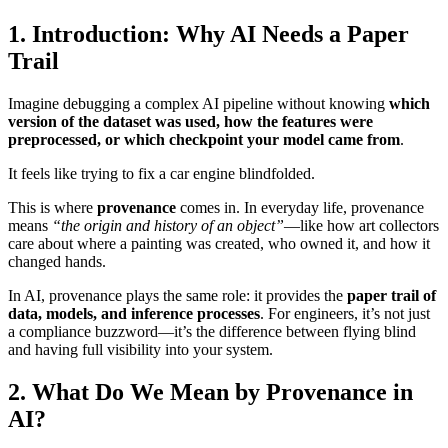
1. Introduction: Why AI Needs a Paper
Trail
Imagine debugging a complex AI pipeline without knowing
which
version of the dataset was used, how the features were
preprocessed, or which checkpoint your model came from
.
It feels like trying to fix a car engine blindfolded.
This is where
provenance
comes in. In everyday life, provenance
means
“the origin and history of an object”
—like how art collectors
care about where a painting was created, who owned it, and how it
changed hands.
In AI, provenance plays the same role: it provides the
paper trail of
data, models, and inference processes
. For engineers, it’s not just
a compliance buzzword—it’s the difference between flying blind
and having full visibility into your system.
2. What Do We Mean by Provenance in
AI?