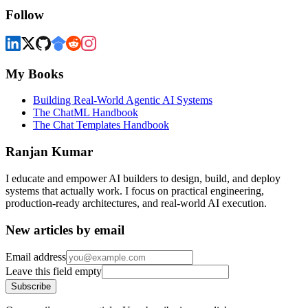
Follow
My Books
Building Real-World Agentic AI Systems
The ChatML Handbook
The Chat Templates Handbook
Ranjan Kumar
I educate and empower AI builders to design, build, and deploy
systems that actually work. I focus on practical engineering,
production-ready architectures, and real-world AI execution.
New articles by email
Email address
Leave this field empty
Subscribe