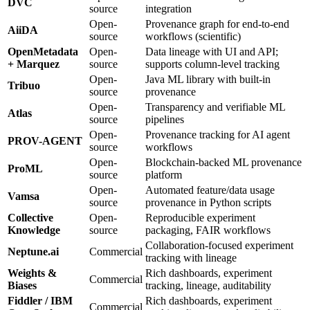
DVC
source
integration
Open-
Provenance graph for end-to-end
AiiDA
source
workflows (scientific)
OpenMetadata
Open-
Data lineage with UI and API;
+ Marquez
source
supports column-level tracking
Open-
Java ML library with built-in
Tribuo
source
provenance
Open-
Transparency and verifiable ML
Atlas
source
pipelines
Open-
Provenance tracking for AI agent
PROV-AGENT
source
workflows
Open-
Blockchain-backed ML provenance
ProML
source
platform
Open-
Automated feature/data usage
Vamsa
source
provenance in Python scripts
Collective
Open-
Reproducible experiment
Knowledge
source
packaging, FAIR workflows
Collaboration-focused experiment
Neptune.ai
Commercial
tracking with lineage
Weights &
Rich dashboards, experiment
Commercial
Biases
tracking, lineage, auditability
Fiddler / IBM
Rich dashboards, experiment
Commercial