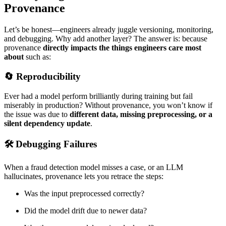
Provenance
Let’s be honest—engineers already juggle versioning, monitoring,
and debugging. Why add another layer? The answer is: because
provenance
directly impacts the things engineers care most
about
such as:
🔄 Reproducibility
Ever had a model perform brilliantly during training but fail
miserably in production? Without provenance, you won’t know if
the issue was due to
different data, missing preprocessing, or a
silent dependency update
.
🛠 Debugging Failures
When a fraud detection model misses a case, or an LLM
hallucinates, provenance lets you retrace the steps:
Was the input preprocessed correctly?
Did the model drift due to newer data?