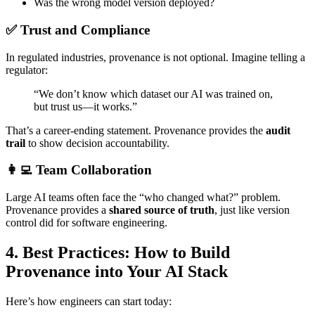
Was the wrong model version deployed?
✅ Trust and Compliance
In regulated industries, provenance is not optional. Imagine telling a
regulator:
“We don’t know which dataset our AI was trained on,
but trust us—it works.”
That’s a career-ending statement. Provenance provides the
audit
trail
to show decision accountability.
👩‍💻 Team Collaboration
Large AI teams often face the “who changed what?” problem.
Provenance provides a
shared source of truth
, just like version
control did for software engineering.
4. Best Practices: How to Build
Provenance into Your AI Stack
Here’s how engineers can start today: