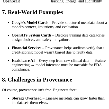
OpenScale
tracking, lineage, and auditability
7. Real-World Examples
Google’s Model Cards
– Provide structured metadata about a
model’s context, limitations, and evaluation.
OpenAI’s System Cards
– Disclose training data categories,
design choices, and safety mitigations.
Financial Services
– Provenance helps auditors verify that a
credit-scoring model wasn’t biased due to faulty data.
Healthcare AI
– Every step from raw clinical data → feature
engineering → model inference must be traceable for FDA
compliance.
8. Challenges in Provenance
Of course, provenance isn’t free. Engineers face:
Storage Overhead
– Lineage metadata can grow faster than
the datasets themselves.