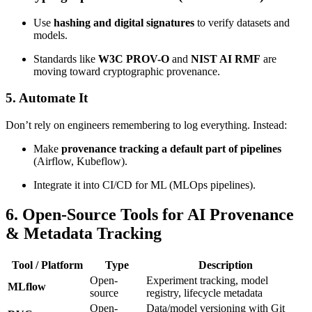
Use
hashing and digital signatures
to verify datasets and
models.
Standards like
W3C PROV-O
and
NIST AI RMF
are
moving toward cryptographic provenance.
5. Automate It
Don’t rely on engineers remembering to log everything. Instead:
Make
provenance tracking a default part of pipelines
(Airflow, Kubeflow).
Integrate it into CI/CD for ML (MLOps pipelines).
6. Open-Source Tools for AI Provenance
& Metadata Tracking
Tool / Platform
Type
Description
Open-
Experiment tracking, model
MLflow
source
registry, lifecycle metadata
Open-
Data/model versioning with Git