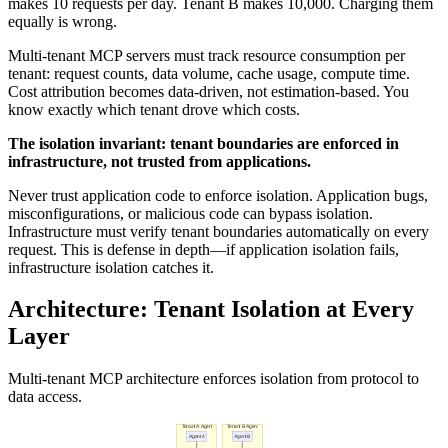
makes 10 requests per day. Tenant B makes 10,000. Charging them
equally is wrong.
Multi-tenant MCP servers must track resource consumption per
tenant: request counts, data volume, cache usage, compute time.
Cost attribution becomes data-driven, not estimation-based. You
know exactly which tenant drove which costs.
The isolation invariant: tenant boundaries are enforced in
infrastructure, not trusted from applications.
Never trust application code to enforce isolation. Application bugs,
misconfigurations, or malicious code can bypass isolation.
Infrastructure must verify tenant boundaries automatically on every
request. This is defense in depth—if application isolation fails,
infrastructure isolation catches it.
Architecture: Tenant Isolation at Every
Layer
Multi-tenant MCP architecture enforces isolation from protocol to
data access.