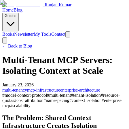
Ranjan Kumar
Home
Blog
Guides
Books
Newsletter
My Tools
Contact
← Back to
Blog
Multi-Tenant MCP Servers:
Isolating Context at Scale
January 23, 2026
multi-tenancy
mcp-infrastructure
enterprise-architecture
#
model-context-protocol
#
multi-tenant
#
tenant-isolation
#
resource-
quotas
#
cost-attribution
#
namespacing
#
context-isolation
#
enterprise-
mcp
#
scalability
The Problem: Shared Context
Infrastructure Creates Isolation