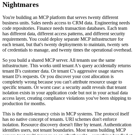
Nightmares
You're building an MCP platform that serves twenty different
business units. Sales needs access to CRM data. Engineering needs
code repositories. Finance needs transaction databases. Each team
has different data, different access patterns, and different security
requirements. You could deploy separate MCP infrastructure for
each tenant, but that's twenty deployments to maintain, twenty sets
of credentials to manage, and twenty times the operational overhead.
So you build a shared MCP server. All tenants use the same
infrastructure. This works until tenant A's query accidentally returns
tenant B's customer data. Or tenant C's aggressive usage starves
tenant D's requests. Or you discover your cost allocation is
completely wrong because you can't attribute resource usage to
specific tenants. Or worst case: a security audit reveals that tenant
isolation exists in your application code but not in your actual data
access layer, creating compliance violations you've been shipping to
production for months.
This is the multi-tenancy crisis in MCP systems. The protocol itself
has no native concept of tenants. URI schemes don't enforce
isolation. Resource discovery doesn't filter by tenant. Authentication
identifies users, not tenant boundaries. Most teams building MCP