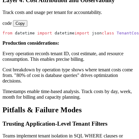
Layer 4: Cost Attribution and Observability
Track costs and usage per tenant for accountability.
code
Copy
from
 datetime 
import
 datetime
import
 json
class
 TenantCos
Production considerations:
Every operation records tenant ID, cost estimate, and resource
consumption. This enables precise billing.
Cost breakdown by operation type shows where tenant costs come
from. "80% of cost is database queries" drives optimization
decisions.
Timestamps enable time-based analysis. Track costs by day, week,
month for billing and capacity planning.
Pitfalls & Failure Modes
Trusting Application-Level Tenant Filters
Teams implement tenant isolation in SQL WHERE clauses or