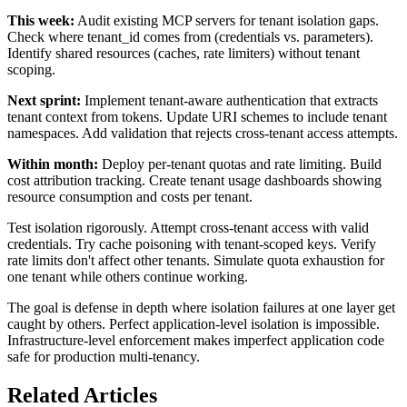
This week:
Audit existing MCP servers for tenant isolation gaps.
Check where tenant_id comes from (credentials vs. parameters).
Identify shared resources (caches, rate limiters) without tenant
scoping.
Next sprint:
Implement tenant-aware authentication that extracts
tenant context from tokens. Update URI schemes to include tenant
namespaces. Add validation that rejects cross-tenant access attempts.
Within month:
Deploy per-tenant quotas and rate limiting. Build
cost attribution tracking. Create tenant usage dashboards showing
resource consumption and costs per tenant.
Test isolation rigorously. Attempt cross-tenant access with valid
credentials. Try cache poisoning with tenant-scoped keys. Verify
rate limits don't affect other tenants. Simulate quota exhaustion for
one tenant while others continue working.
The goal is defense in depth where isolation failures at one layer get
caught by others. Perfect application-level isolation is impossible.
Infrastructure-level enforcement makes imperfect application code
safe for production multi-tenancy.
Related Articles