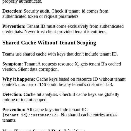
properly authenticate.
Detection:
Security audit. Check if tenant_id comes from
authenticated token or request parameters.
Prevention:
Tenant ID must come exclusively from authenticated
credentials. Never trust client-provided tenant identifiers.
Shared Cache Without Tenant Scoping
Teams use shared cache with keys that don't include tenant ID.
Symptom:
Tenant A requests resource X, gets tenant B's cached
version. Silent data corruption.
Why it happens:
Cache keys based on resource ID without tenant
context.
could be any tenant's customer 123.
customer:123
Detection:
Cache hit analysis. Check if cache keys are globally
unique or tenant-scoped.
Prevention:
All cache keys include tenant ID:
. No shared cache entries across
{tenant_id}:customer:123
tenants.