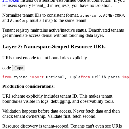
2.1 token
instead of a session established once at connection. If you
let users specify tenant_id in requests, you have no isolation.
Normalize tenant IDs to consistent format.
,
,
acme-corp
ACME-CORP
and
must all map to the same tenant.
AcmeCorp
Tenant registry maintains active/inactive status. Deactivated tenants
get immediate access denial without touching data layer.
Layer 2: Namespace-Scoped Resource URIs
URIs must encode tenant boundaries explicitly.
code
Copy
from
 typing 
import
 Optional, Tuple
from
 urllib.parse 
imp
Production considerations:
URI scheme explicitly includes tenant ID. This makes tenant
boundaries visible in logs, debugging, and observability tools.
Validation happens before data access. Never fetch data and then
check tenant ownership. Validate first, fetch second.
Resource discovery is tenant-scoped. Tenants can't even see URIs