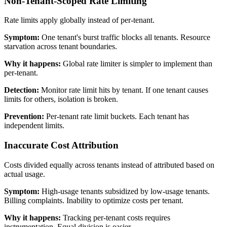
Non-Tenant-Scoped Rate Limiting
Rate limits apply globally instead of per-tenant.
Symptom:
One tenant's burst traffic blocks all tenants. Resource
starvation across tenant boundaries.
Why it happens:
Global rate limiter is simpler to implement than
per-tenant.
Detection:
Monitor rate limit hits by tenant. If one tenant causes
limits for others, isolation is broken.
Prevention:
Per-tenant rate limit buckets. Each tenant has
independent limits.
Inaccurate Cost Attribution
Costs divided equally across tenants instead of attributed based on
actual usage.
Symptom:
High-usage tenants subsidized by low-usage tenants.
Billing complaints. Inability to optimize costs per tenant.
Why it happens:
Tracking per-tenant costs requires
instrumentation. Equal division is easier.