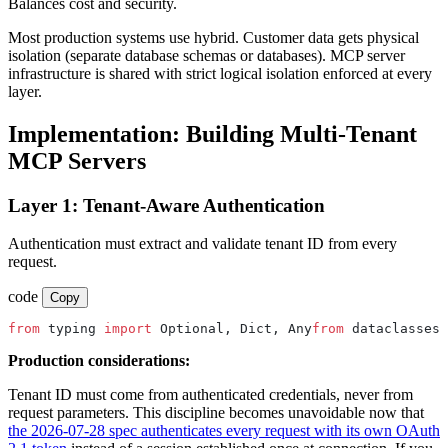
Balances cost and security.
Most production systems use hybrid. Customer data gets physical
isolation (separate database schemas or databases). MCP server
infrastructure is shared with strict logical isolation enforced at every
layer.
Implementation: Building Multi-Tenant
MCP Servers
Layer 1: Tenant-Aware Authentication
Authentication must extract and validate tenant ID from every
request.
code
Copy
from
 typing 
import
 Optional, Dict, Any
from
 dataclasses 
Production considerations:
Tenant ID must come from authenticated credentials, never from
request parameters. This discipline becomes unavoidable now that
the 2026-07-28 spec authenticates every request with its own OAuth