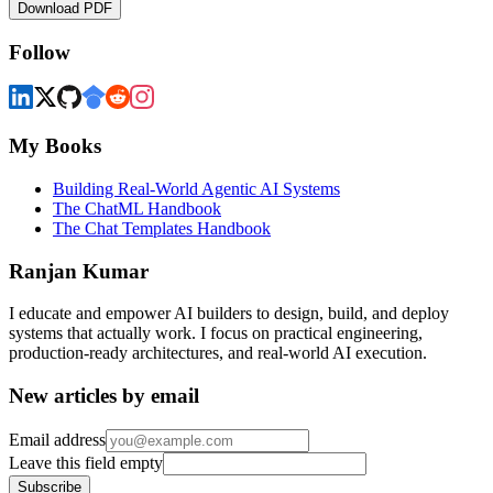
Download PDF
Follow
My Books
Building Real-World Agentic AI Systems
The ChatML Handbook
The Chat Templates Handbook
Ranjan Kumar
I educate and empower AI builders to design, build, and deploy
systems that actually work. I focus on practical engineering,
production-ready architectures, and real-world AI execution.
New articles by email
Email address
Leave this field empty
Subscribe