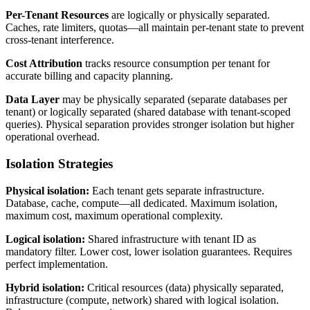
Per-Tenant Resources
are logically or physically separated.
Caches, rate limiters, quotas—all maintain per-tenant state to prevent
cross-tenant interference.
Cost Attribution
tracks resource consumption per tenant for
accurate billing and capacity planning.
Data Layer
may be physically separated (separate databases per
tenant) or logically separated (shared database with tenant-scoped
queries). Physical separation provides stronger isolation but higher
operational overhead.
Isolation Strategies
Physical isolation:
Each tenant gets separate infrastructure.
Database, cache, compute—all dedicated. Maximum isolation,
maximum cost, maximum operational complexity.
Logical isolation:
Shared infrastructure with tenant ID as
mandatory filter. Lower cost, lower isolation guarantees. Requires
perfect implementation.
Hybrid isolation:
Critical resources (data) physically separated,
infrastructure (compute, network) shared with logical isolation.