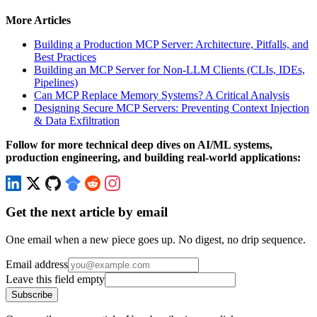
More Articles
Building a Production MCP Server: Architecture, Pitfalls, and
Best Practices
Building an MCP Server for Non-LLM Clients (CLIs, IDEs,
Pipelines)
Can MCP Replace Memory Systems? A Critical Analysis
Designing Secure MCP Servers: Preventing Context Injection
& Data Exfiltration
Follow for more technical deep dives on AI/ML systems,
production engineering, and building real-world applications:
Get the next article by email
One email when a new piece goes up. No digest, no drip sequence.
Email address
Leave this field empty
Subscribe