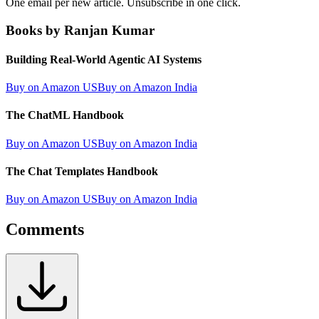
One email per new article. Unsubscribe in one click.
Books by Ranjan Kumar
Building Real-World Agentic AI Systems
Buy on Amazon US
Buy on Amazon India
The ChatML Handbook
Buy on Amazon US
Buy on Amazon India
The Chat Templates Handbook
Buy on Amazon US
Buy on Amazon India
Comments