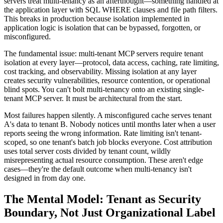
servers treat multi-tenancy as an afterthought—something handled at
the application layer with SQL WHERE clauses and file path filters.
This breaks in production because isolation implemented in
application logic is isolation that can be bypassed, forgotten, or
misconfigured.
The fundamental issue: multi-tenant MCP servers require tenant
isolation at every layer—protocol, data access, caching, rate limiting,
cost tracking, and observability. Missing isolation at any layer
creates security vulnerabilities, resource contention, or operational
blind spots. You can't bolt multi-tenancy onto an existing single-
tenant MCP server. It must be architectural from the start.
Most failures happen silently. A misconfigured cache serves tenant
A's data to tenant B. Nobody notices until months later when a user
reports seeing the wrong information. Rate limiting isn't tenant-
scoped, so one tenant's batch job blocks everyone. Cost attribution
uses total server costs divided by tenant count, wildly
misrepresenting actual resource consumption. These aren't edge
cases—they're the default outcome when multi-tenancy isn't
designed in from day one.
The Mental Model: Tenant as Security
Boundary, Not Just Organizational Label