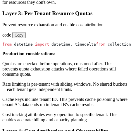
for resources they don't own.
Layer 3: Per-Tenant Resource Quotas
Prevent resource exhaustion and enable cost attribution.
code
Copy
from
 datetime 
import
 datetime, timedelta
from
 collection
Production considerations:
Quotas are checked before operations, consumed after. This
prevents quota exhaustion attacks where failed operations still
consume quota.
Rate limiting is per-tenant with sliding windows. No shared buckets
—each tenant gets independent limits.
Cache keys include tenant ID. This prevents cache poisoning where
tenant A's data ends up in tenant B's cache results.
Cost tracking attributes every operation to specific tenant. This
enables accurate billing and capacity planning.