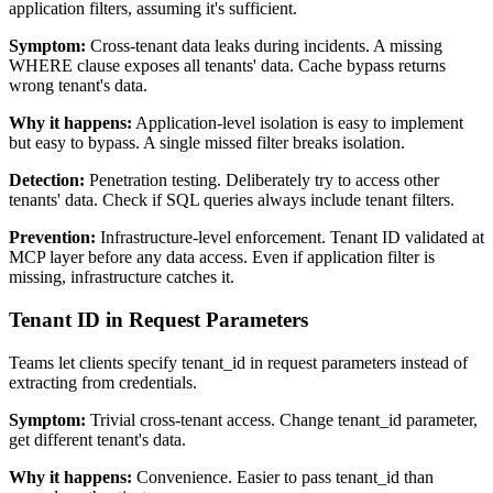
application filters, assuming it's sufficient.
Symptom:
Cross-tenant data leaks during incidents. A missing
WHERE clause exposes all tenants' data. Cache bypass returns
wrong tenant's data.
Why it happens:
Application-level isolation is easy to implement
but easy to bypass. A single missed filter breaks isolation.
Detection:
Penetration testing. Deliberately try to access other
tenants' data. Check if SQL queries always include tenant filters.
Prevention:
Infrastructure-level enforcement. Tenant ID validated at
MCP layer before any data access. Even if application filter is
missing, infrastructure catches it.
Tenant ID in Request Parameters
Teams let clients specify tenant_id in request parameters instead of
extracting from credentials.
Symptom:
Trivial cross-tenant access. Change tenant_id parameter,
get different tenant's data.
Why it happens:
Convenience. Easier to pass tenant_id than