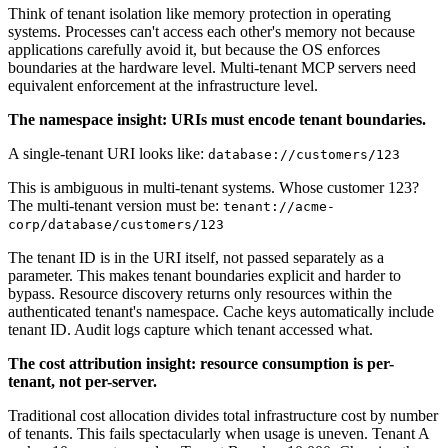
Think of tenant isolation like memory protection in operating
systems. Processes can't access each other's memory not because
applications carefully avoid it, but because the OS enforces
boundaries at the hardware level. Multi-tenant MCP servers need
equivalent enforcement at the infrastructure level.
The namespace insight: URIs must encode tenant boundaries.
A single-tenant URI looks like:
database://customers/123
This is ambiguous in multi-tenant systems. Whose customer 123?
The multi-tenant version must be:
tenant://acme-
corp/database/customers/123
The tenant ID is in the URI itself, not passed separately as a
parameter. This makes tenant boundaries explicit and harder to
bypass. Resource discovery returns only resources within the
authenticated tenant's namespace. Cache keys automatically include
tenant ID. Audit logs capture which tenant accessed what.
The cost attribution insight: resource consumption is per-
tenant, not per-server.
Traditional cost allocation divides total infrastructure cost by number
of tenants. This fails spectacularly when usage is uneven. Tenant A