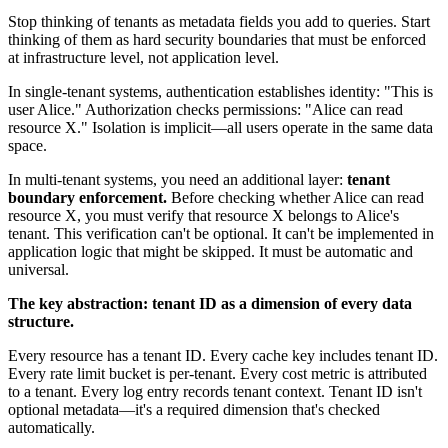
Stop thinking of tenants as metadata fields you add to queries. Start
thinking of them as hard security boundaries that must be enforced
at infrastructure level, not application level.
In single-tenant systems, authentication establishes identity: "This is
user Alice." Authorization checks permissions: "Alice can read
resource X." Isolation is implicit—all users operate in the same data
space.
In multi-tenant systems, you need an additional layer:
tenant
boundary enforcement.
Before checking whether Alice can read
resource X, you must verify that resource X belongs to Alice's
tenant. This verification can't be optional. It can't be implemented in
application logic that might be skipped. It must be automatic and
universal.
The key abstraction: tenant ID as a dimension of every data
structure.
Every resource has a tenant ID. Every cache key includes tenant ID.
Every rate limit bucket is per-tenant. Every cost metric is attributed
to a tenant. Every log entry records tenant context. Tenant ID isn't
optional metadata—it's a required dimension that's checked
automatically.