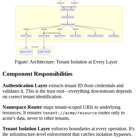
Figure: Architecture: Tenant Isolation at Every Layer
Component Responsibilities
Authentication Layer
extracts tenant ID from credentials and
validates it. This is the trust root—everything downstream depends
on correct tenant identification.
Namespace Router
maps tenant-scoped URIs to underlying
resources. It ensures
routes only to
tenant://acme/resource
acme's data, never to other tenants.
Tenant Isolation Layer
enforces boundaries at every operation. It's
the infrastructure-level enforcement that catches isolation bypasses.