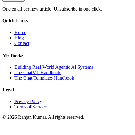
One email per new article. Unsubscribe in one click.
Quick Links
Home
Blog
Contact
My Books
Building Real-World Agentic AI Systems
The ChatML Handbook
The Chat Templates Handbook
Legal
Privacy Policy
Terms of Service
©
2026
Ranjan Kumar. All rights reserved.