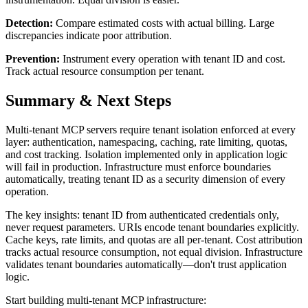
Detection:
Compare estimated costs with actual billing. Large
discrepancies indicate poor attribution.
Prevention:
Instrument every operation with tenant ID and cost.
Track actual resource consumption per tenant.
Summary & Next Steps
Multi-tenant MCP servers require tenant isolation enforced at every
layer: authentication, namespacing, caching, rate limiting, quotas,
and cost tracking. Isolation implemented only in application logic
will fail in production. Infrastructure must enforce boundaries
automatically, treating tenant ID as a security dimension of every
operation.
The key insights: tenant ID from authenticated credentials only,
never request parameters. URIs encode tenant boundaries explicitly.
Cache keys, rate limits, and quotas are all per-tenant. Cost attribution
tracks actual resource consumption, not equal division. Infrastructure
validates tenant boundaries automatically—don't trust application
logic.
Start building multi-tenant MCP infrastructure: