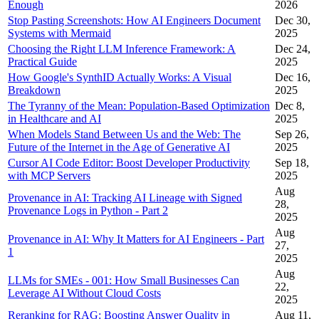
Enough
2026
Stop Pasting Screenshots: How AI Engineers Document
Dec 30,
Systems with Mermaid
2025
Choosing the Right LLM Inference Framework: A
Dec 24,
Practical Guide
2025
How Google's SynthID Actually Works: A Visual
Dec 16,
Breakdown
2025
The Tyranny of the Mean: Population-Based Optimization
Dec 8,
in Healthcare and AI
2025
When Models Stand Between Us and the Web: The
Sep 26,
Future of the Internet in the Age of Generative AI
2025
Cursor AI Code Editor: Boost Developer Productivity
Sep 18,
with MCP Servers
2025
Aug
Provenance in AI: Tracking AI Lineage with Signed
28,
Provenance Logs in Python - Part 2
2025
Aug
Provenance in AI: Why It Matters for AI Engineers - Part
27,
1
2025
Aug
LLMs for SMEs - 001: How Small Businesses Can
22,
Leverage AI Without Cloud Costs
2025
Reranking for RAG: Boosting Answer Quality in
Aug 11,