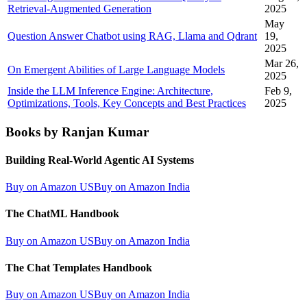
Retrieval-Augmented Generation
2025
May
Question Answer Chatbot using RAG, Llama and Qdrant
19,
2025
Mar 26,
On Emergent Abilities of Large Language Models
2025
Inside the LLM Inference Engine: Architecture,
Feb 9,
Optimizations, Tools, Key Concepts and Best Practices
2025
Books by Ranjan Kumar
Building Real-World Agentic AI Systems
Buy on Amazon US
Buy on Amazon India
The ChatML Handbook
Buy on Amazon US
Buy on Amazon India
The Chat Templates Handbook
Buy on Amazon US
Buy on Amazon India