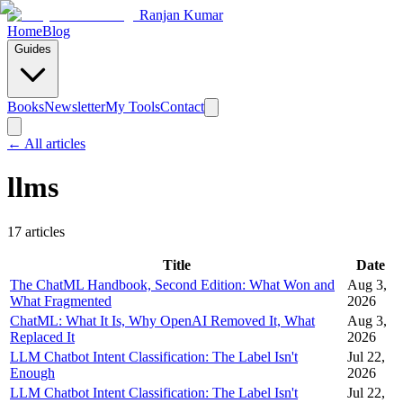
Ranjan Kumar
Home
Blog
Guides
Books
Newsletter
My Tools
Contact
← All articles
llms
17
article
s
Title
Date
The ChatML Handbook, Second Edition: What Won and
Aug 3,
What Fragmented
2026
ChatML: What It Is, Why OpenAI Removed It, What
Aug 3,
Replaced It
2026
LLM Chatbot Intent Classification: The Label Isn't
Jul 22,
Enough
2026
LLM Chatbot Intent Classification: The Label Isn't
Jul 22,