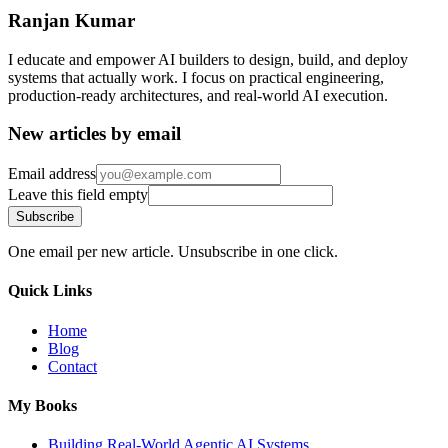
Ranjan Kumar
I educate and empower AI builders to design, build, and deploy
systems that actually work. I focus on practical engineering,
production-ready architectures, and real-world AI execution.
New articles by email
Email address
Leave this field empty
Subscribe
One email per new article. Unsubscribe in one click.
Quick Links
Home
Blog
Contact
My Books
Building Real-World Agentic AI Systems