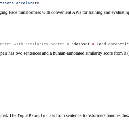
tasets
 accelerate
gging Face transformers with convenient APIs for training and evaluatin
ences with similarity scores 0-5
dataset 
=
 load_dataset(
"
 pair has two sentences and a human-annotated similarity score from 0 (
rmat. The
class from sentence-transformers handles this:
InputExample