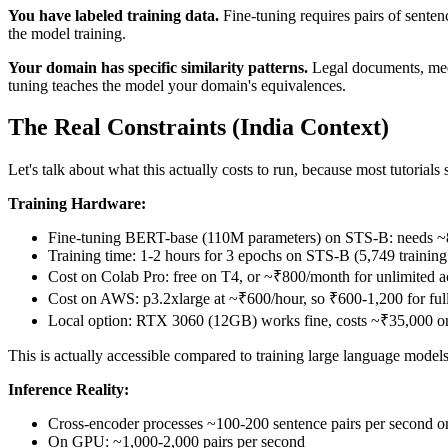
You have labeled training data.
Fine-tuning requires pairs of sentence
the model training.
Your domain has specific similarity patterns.
Legal documents, medi
tuning teaches the model your domain's equivalences.
The Real Constraints (India Context)
Let's talk about what this actually costs to run, because most tutorials s
Training Hardware:
Fine-tuning BERT-base (110M parameters) on STS-B: needs
Training time: 1-2 hours for 3 epochs on STS-B (5,749 training 
Cost on Colab Pro: free on T4, or ~₹800/month for unlimited a
Cost on AWS: p3.2xlarge at ~₹600/hour, so ₹600-1,200 for full
Local option: RTX 3060 (12GB) works fine, costs ~₹35,000 o
This is actually accessible compared to training large language mode
Inference Reality:
Cross-encoder processes ~100-200 sentence pairs per second o
On GPU: ~1,000-2,000 pairs per second