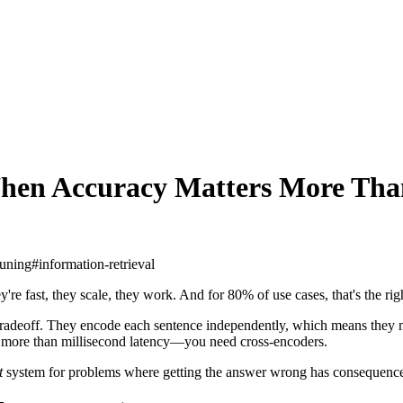
hen Accuracy Matters More Than
tuning
#
information-retrieval
y're fast, they scale, they work. And for 80% of use cases, that's the ri
 tradeoff. They encode each sentence independently, which means they 
s more than millisecond latency—you need cross-encoders.
t
system for problems where getting the answer wrong has consequence