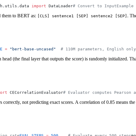
h.utils.data 
import
 DataLoader
# Convert to InputExample 
ed them to BERT as:
. Th
[CLS] sentence1 [SEP] sentence2 [SEP]
E
 =
 "bert-base-uncased"
  # 110M parameters, English only
head (the final layer that outputs the score) is randomly initialized. Tha
ort
 CECorrelationEvaluator
# Evaluator computes Pearson a
rs correctly, not predicting exact scores. A correlation of 0.85 means 
ing rate
EVAL_STEPS
 =
 500
    # Evaluate every 500 steps
mo