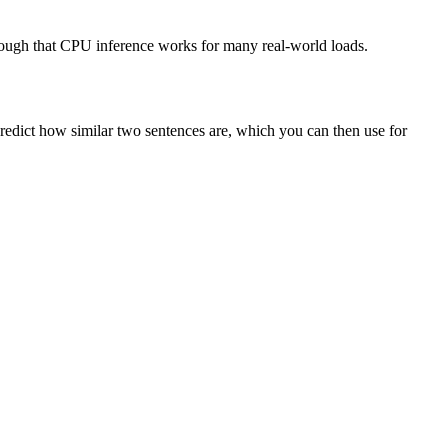
enough that CPU inference works for many real-world loads.
redict how similar two sentences are, which you can then use for