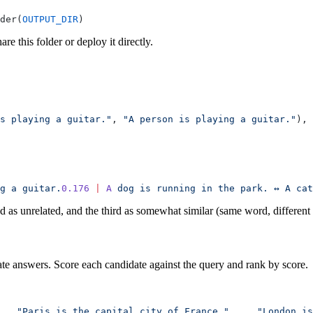
der(
OUTPUT_DIR
)
e this folder or deploy it directly.
s playing a guitar."
, 
"A person is playing a guitar."
),
 
g
 a
 guitar.
0.176
 |
 A
 dog
 is
 running
 in
 the
 park.
 ↔
 A
 cat
ond as unrelated, and the third as somewhat similar (same word, different
ate answers. Score each candidate against the query and rank by score.
   "Paris is the capital city of France."
,
    "London is