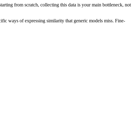
starting from scratch, collecting this data is your main bottleneck, not
c ways of expressing similarity that generic models miss. Fine-