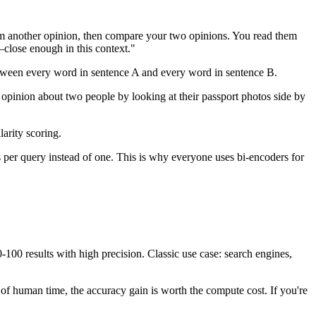
rm another opinion, then compare your two opinions. You read them
'—close enough in this context."
between every word in sentence A and every word in sentence B.
n opinion about two people by looking at their passport photos side by
arity scoring.
 per query instead of one. This is why everyone uses bi-encoders for
0 results with high precision. Classic use case: search engines,
s of human time, the accuracy gain is worth the compute cost. If you're