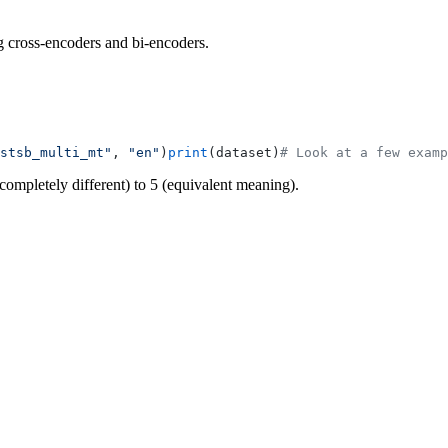
g cross-encoders and bi-encoders.
stsb_multi_mt"
, 
"en"
)
print
(dataset)
# Look at a few examp
completely different) to 5 (equivalent meaning).