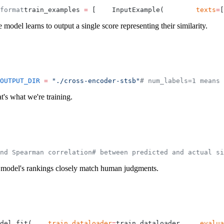
format
train_examples 
=
 [
    InputExample(
        texts
=
[
e model learns to output a single score representing their similarity.
OUTPUT_DIR
 =
 "./cross-encoder-stsb"
# num_labels=1 means 
t's what we're training.
nd Spearman correlation
# between predicted and actual si
the model's rankings closely match human judgments.
del.fit(
    train_dataloader
=
train_dataloader,
    evalua