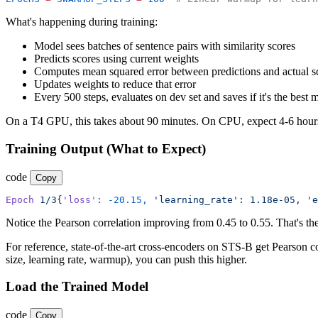
What's happening during training:
Model sees batches of sentence pairs with similarity scores
Predicts scores using current weights
Computes mean squared error between predictions and actual s
Updates weights to reduce that error
Every 500 steps, evaluates on dev set and saves if it's the best 
On a T4 GPU, this takes about 90 minutes. On CPU, expect 4-6 hour
Training Output (What to Expect)
code
Copy
Epoch
 1/3
{
'loss'
:
 -20.15,
 'learning_rate':
 1.18e-05,
 'e
Notice the Pearson correlation improving from 0.45 to 0.55. That's th
For reference, state-of-the-art cross-encoders on STS-B get Pearson c
size, learning rate, warmup), you can push this higher.
Load the Trained Model
code
Copy