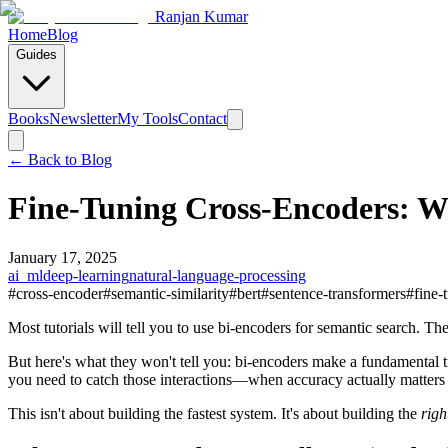
Ranjan Kumar
Home
Blog
Guides
Books
Newsletter
My Tools
Contact
← Back to
Blog
Fine-Tuning Cross-Encoders: W
January 17, 2025
ai_ml
deep-learning
natural-language-processing
#
cross-encoder
#
semantic-similarity
#
bert
#
sentence-transformers
#
fine-
Most tutorials will tell you to use bi-encoders for semantic search. The
But here's what they won't tell you: bi-encoders make a fundamental
you need to catch those interactions—when accuracy actually matter
This isn't about building the fastest system. It's about building the
righ