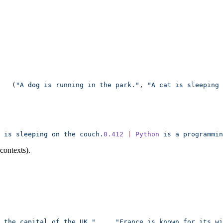
   (
"A dog is running in the park."
, 
"A cat is sleeping 
 is
 sleeping
 on
 the
 couch.
0.412
 |
 Python
 is
 a
 programmin
 contexts).
 the capital of the UK."
,
    "France is known for its wi