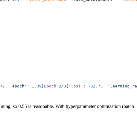
77,
 'epoch':
 1.39
}
Epoch
 2/3
{
'loss'
:
 -32.75,
 'learning_ra
tuning, so 0.55 is reasonable. With hyperparameter optimization (batch