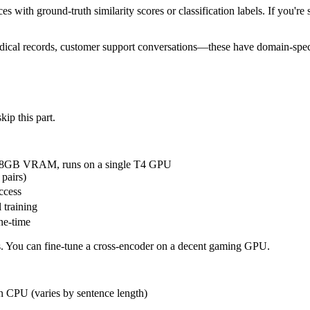
s with ground-truth similarity scores or classification labels. If you're 
cal records, customer support conversations—these have domain-specifi
kip this part.
 ~8GB VRAM, runs on a single T4 GPU
pairs)
ccess
 training
ne-time
ls. You can fine-tune a cross-encoder on a decent gaming GPU.
n CPU (varies by sentence length)