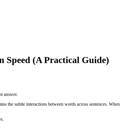
 Speed (A Practical Guide)
ght answer.
miss the subtle interactions between words across sentences. When
s.