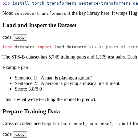
pip
 install
 torch
 transformers
 sentence-transformers
 da
Note:
is the key library here. It wraps Hu
sentence-transformers
Load and Inspect the Dataset
code
Copy
from
 datasets 
import
 load_dataset
# STS-B: pairs of sent
The STS-B dataset has 5,749 training pairs and 1,379 test pairs. Each
Example pair:
Sentence 1: "A man is playing a guitar."
Sentence 2: "A person is playing a musical instrument."
Score: 3.8/5.0
This is what we're teaching the model to predict.
Prepare Training Data
Cross-encoders need input in
fo
(sentence1, sentence2, label)
code
Copy