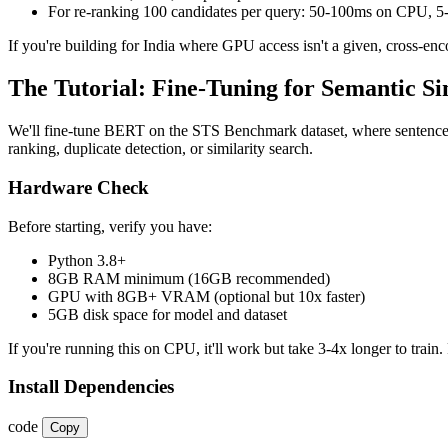
For re-ranking 100 candidates per query: 50-100ms on CPU,
If you're building for India where GPU access isn't a given, cross-e
The Tutorial: Fine-Tuning for Semantic Si
We'll fine-tune BERT on the STS Benchmark dataset, where sentence pa
ranking, duplicate detection, or similarity search.
Hardware Check
Before starting, verify you have:
Python 3.8+
8GB RAM minimum (16GB recommended)
GPU with 8GB+ VRAM (optional but 10x faster)
5GB disk space for model and dataset
If you're running this on CPU, it'll work but take 3-4x longer to train. 
Install Dependencies
code
Copy