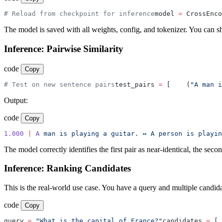
# Reload from checkpoint for inference
model 
=
 CrossEnco
The model is saved with all weights, config, and tokenizer. You can shar
Inference: Pairwise Similarity
code
Copy
# Test on new sentence pairs
test_pairs 
=
 [
    (
"A man i
Output:
code
Copy
1.000
 |
 A
 man
 is
 playing
 a
 guitar.
 ↔
 A
 person
 is
 playin
The model correctly identifies the first pair as near-identical, the sec
Inference: Ranking Candidates
This is the real-world use case. You have a query and multiple candid
code
Copy
query 
=
 "What is the capital of France?"
candidates 
=
 [
 