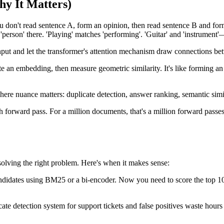
y It Matters)
 don't read sentence A, form an opinion, then read sentence B and fo
'person' there. 'Playing' matches 'performing'. 'Guitar' and 'instrument
input and let the transformer's attention mechanism draw connections 
te an embedding, then measure geometric similarity. It's like forming a
here nuance matters: duplicate detection, answer ranking, semantic simil
forward pass. For a million documents, that's a million forward passes
solving the right problem. Here's when it makes sense:
dates using BM25 or a bi-encoder. Now you need to score the top 10-10
cate detection system for support tickets and false positives waste hour