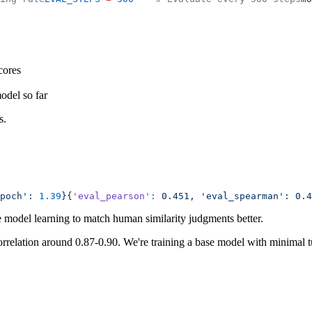
cores
model so far
s.
poch':
 1.39
}
{
'eval_pearson'
:
 0.451,
 'eval_spearman':
 0.4
e model learning to match human similarity judgments better.
orrelation around 0.87-0.90. We're training a base model with minimal 