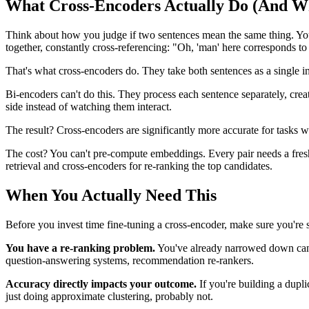
What Cross-Encoders Actually Do (And Wh
Think about how you judge if two sentences mean the same thing. You
together, constantly cross-referencing: "Oh, 'man' here corresponds to 
That's what cross-encoders do. They take both sentences as a single 
Bi-encoders can't do this. They process each sentence separately, crea
side instead of watching them interact.
The result? Cross-encoders are significantly more accurate for tasks w
The cost? You can't pre-compute embeddings. Every pair needs a fresh 
retrieval and cross-encoders for re-ranking the top candidates.
When You Actually Need This
Before you invest time fine-tuning a cross-encoder, make sure you're 
You have a re-ranking problem.
You've already narrowed down candi
question-answering systems, recommendation re-rankers.
Accuracy directly impacts your outcome.
If you're building a dupli
just doing approximate clustering, probably not.