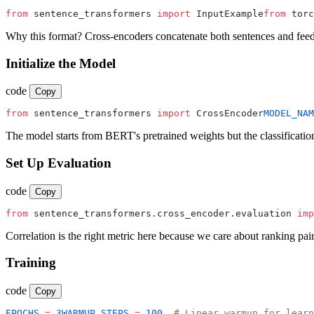
from
 sentence_transformers 
import
 InputExample
from
 torc
Why this format? Cross-encoders concatenate both sentences and fe
Initialize the Model
code
Copy
from
 sentence_transformers 
import
 CrossEncoder
MODEL_NAM
The model starts from BERT's pretrained weights but the classification 
Set Up Evaluation
code
Copy
from
 sentence_transformers.cross_encoder.evaluation 
imp
Correlation is the right metric here because we care about ranking pai
Training
code
Copy
EPOCHS
 =
 3
WARMUP_STEPS
 =
 100
  # Linear warmup for learn