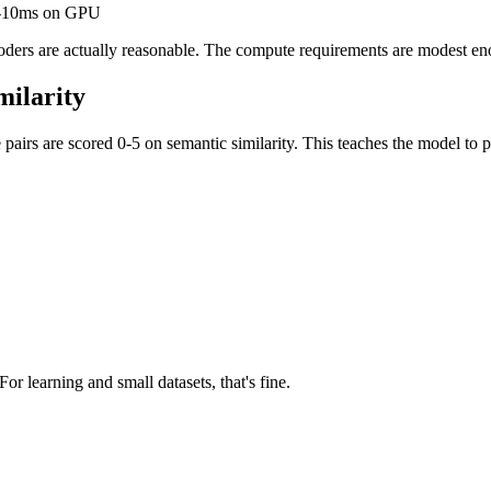
 5-10ms on GPU
ncoders are actually reasonable. The compute requirements are modest 
milarity
irs are scored 0-5 on semantic similarity. This teaches the model to p
For learning and small datasets, that's fine.