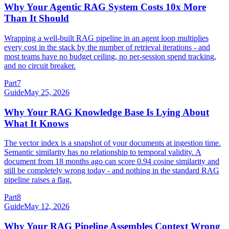
Why Your Agentic RAG System Costs 10x More
Than It Should
Wrapping a well-built RAG pipeline in an agent loop multiplies
every cost in the stack by the number of retrieval iterations - and
most teams have no budget ceiling, no per-session spend tracking,
and no circuit breaker.
Part
7
Guide
May 25, 2026
Why Your RAG Knowledge Base Is Lying About
What It Knows
The vector index is a snapshot of your documents at ingestion time.
Semantic similarity has no relationship to temporal validity. A
document from 18 months ago can score 0.94 cosine similarity and
still be completely wrong today - and nothing in the standard RAG
pipeline raises a flag.
Part
8
Guide
May 12, 2026
Why Your RAG Pipeline Assembles Context Wrong