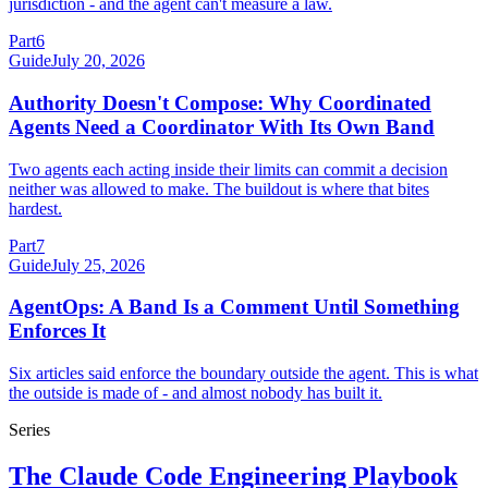
jurisdiction - and the agent can't measure a law.
Part
6
Guide
July 20, 2026
Authority Doesn't Compose: Why Coordinated
Agents Need a Coordinator With Its Own Band
Two agents each acting inside their limits can commit a decision
neither was allowed to make. The buildout is where that bites
hardest.
Part
7
Guide
July 25, 2026
AgentOps: A Band Is a Comment Until Something
Enforces It
Six articles said enforce the boundary outside the agent. This is what
the outside is made of - and almost nobody has built it.
Series
The Claude Code Engineering Playbook