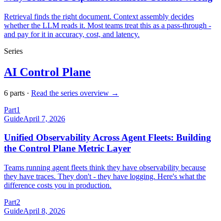
Retrieval finds the right document. Context assembly decides
whether the LLM reads it. Most teams treat this as a pass-through -
and pay for it in accuracy, cost, and latency.
Series
AI Control Plane
6
part
s
·
Read the series overview →
Part
1
Guide
April 7, 2026
Unified Observability Across Agent Fleets: Building
the Control Plane Metric Layer
Teams running agent fleets think they have observability because
they have traces. They don't - they have logging. Here's what the
difference costs you in production.
Part
2
Guide
April 8, 2026