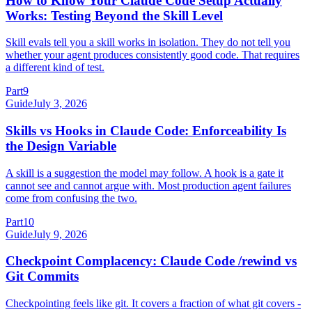
How to Know Your Claude Code Setup Actually
Works: Testing Beyond the Skill Level
Skill evals tell you a skill works in isolation. They do not tell you
whether your agent produces consistently good code. That requires
a different kind of test.
Part
9
Guide
July 3, 2026
Skills vs Hooks in Claude Code: Enforceability Is
the Design Variable
A skill is a suggestion the model may follow. A hook is a gate it
cannot see and cannot argue with. Most production agent failures
come from confusing the two.
Part
10
Guide
July 9, 2026
Checkpoint Complacency: Claude Code /rewind vs
Git Commits
Checkpointing feels like git. It covers a fraction of what git covers -