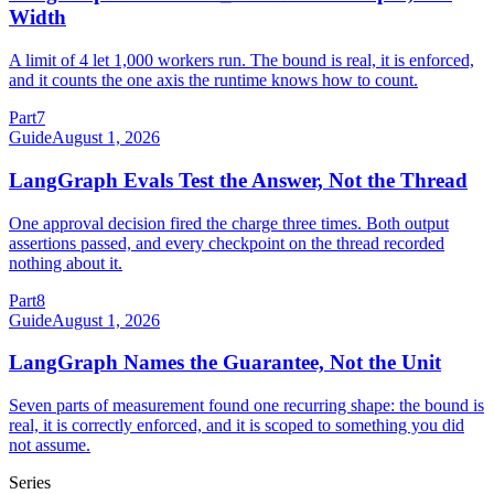
Width
A limit of 4 let 1,000 workers run. The bound is real, it is enforced,
and it counts the one axis the runtime knows how to count.
Part
7
Guide
August 1, 2026
LangGraph Evals Test the Answer, Not the Thread
One approval decision fired the charge three times. Both output
assertions passed, and every checkpoint on the thread recorded
nothing about it.
Part
8
Guide
August 1, 2026
LangGraph Names the Guarantee, Not the Unit
Seven parts of measurement found one recurring shape: the bound is
real, it is correctly enforced, and it is scoped to something you did
not assume.
Series