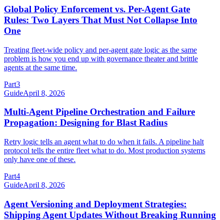
Global Policy Enforcement vs. Per-Agent Gate
Rules: Two Layers That Must Not Collapse Into
One
Treating fleet-wide policy and per-agent gate logic as the same
problem is how you end up with governance theater and brittle
agents at the same time.
Part
3
Guide
April 8, 2026
Multi-Agent Pipeline Orchestration and Failure
Propagation: Designing for Blast Radius
Retry logic tells an agent what to do when it fails. A pipeline halt
protocol tells the entire fleet what to do. Most production systems
only have one of these.
Part
4
Guide
April 8, 2026
Agent Versioning and Deployment Strategies:
Shipping Agent Updates Without Breaking Running