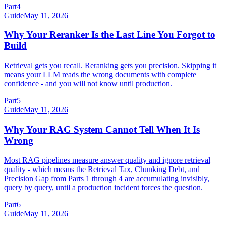
Part
4
Guide
May 11, 2026
Why Your Reranker Is the Last Line You Forgot to
Build
Retrieval gets you recall. Reranking gets you precision. Skipping it
means your LLM reads the wrong documents with complete
confidence - and you will not know until production.
Part
5
Guide
May 11, 2026
Why Your RAG System Cannot Tell When It Is
Wrong
Most RAG pipelines measure answer quality and ignore retrieval
quality - which means the Retrieval Tax, Chunking Debt, and
Precision Gap from Parts 1 through 4 are accumulating invisibly,
query by query, until a production incident forces the question.
Part
6
Guide
May 11, 2026