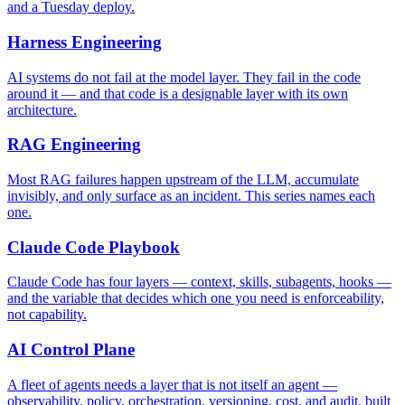
and a Tuesday deploy.
Harness Engineering
AI systems do not fail at the model layer. They fail in the code
around it — and that code is a designable layer with its own
architecture.
RAG Engineering
Most RAG failures happen upstream of the LLM, accumulate
invisibly, and only surface as an incident. This series names each
one.
Claude Code Playbook
Claude Code has four layers — context, skills, subagents, hooks —
and the variable that decides which one you need is enforceability,
not capability.
AI Control Plane
A fleet of agents needs a layer that is not itself an agent —
observability, policy, orchestration, versioning, cost, and audit, built