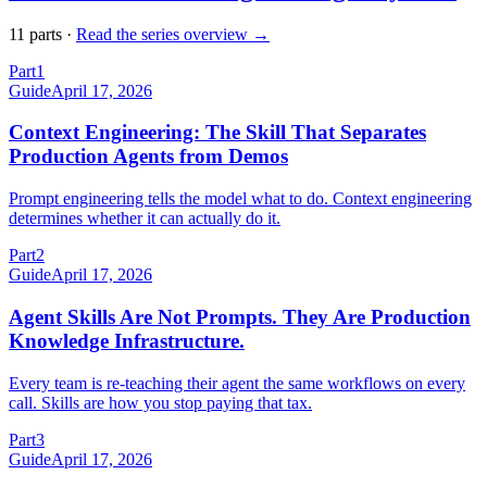
11
part
s
·
Read the series overview →
Part
1
Guide
April 17, 2026
Context Engineering: The Skill That Separates
Production Agents from Demos
Prompt engineering tells the model what to do. Context engineering
determines whether it can actually do it.
Part
2
Guide
April 17, 2026
Agent Skills Are Not Prompts. They Are Production
Knowledge Infrastructure.
Every team is re-teaching their agent the same workflows on every
call. Skills are how you stop paying that tax.
Part
3
Guide
April 17, 2026