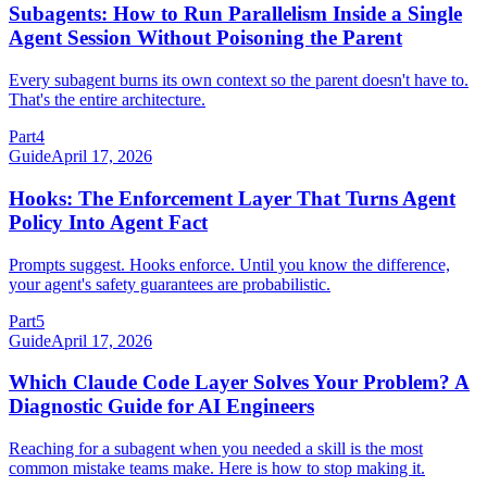
Subagents: How to Run Parallelism Inside a Single
Agent Session Without Poisoning the Parent
Every subagent burns its own context so the parent doesn't have to.
That's the entire architecture.
Part
4
Guide
April 17, 2026
Hooks: The Enforcement Layer That Turns Agent
Policy Into Agent Fact
Prompts suggest. Hooks enforce. Until you know the difference,
your agent's safety guarantees are probabilistic.
Part
5
Guide
April 17, 2026
Which Claude Code Layer Solves Your Problem? A
Diagnostic Guide for AI Engineers
Reaching for a subagent when you needed a skill is the most
common mistake teams make. Here is how to stop making it.