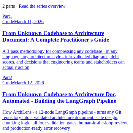
2
part
s
·
Read the series overview →
Part
1
Guide
March 11, 2026
From Unknown Codebase to Architecture
Document: A Complete Practitioner's Guide
A 3-pass methodology for compressing any codebase - in any
language, any architecture style - into validated diagrams, debt
scores, and decisions that engineering teams and stakeholders can
actually act on
Part
2
Guide
March 12, 2026
From Unknown Codebase to Architecture Doc,
Automated - Building the LangGraph Pipeline
How ArchLens - a 12-node LangGraph pipeline - turns any Git
repository into a validated architecture document: state design,
chunking logic, all four validation gates, human-in-the-loop review,
and production-ready error recovery