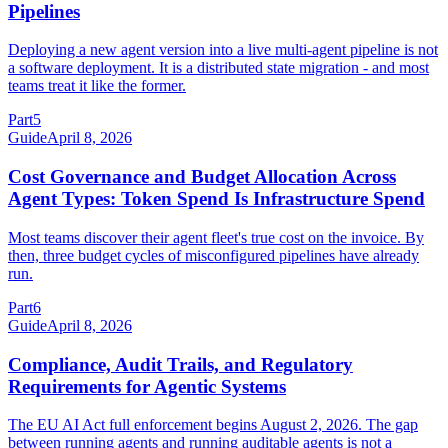
Pipelines
Deploying a new agent version into a live multi-agent pipeline is not
a software deployment. It is a distributed state migration - and most
teams treat it like the former.
Part
5
Guide
April 8, 2026
Cost Governance and Budget Allocation Across
Agent Types: Token Spend Is Infrastructure Spend
Most teams discover their agent fleet's true cost on the invoice. By
then, three budget cycles of misconfigured pipelines have already
run.
Part
6
Guide
April 8, 2026
Compliance, Audit Trails, and Regulatory
Requirements for Agentic Systems
The EU AI Act full enforcement begins August 2, 2026. The gap
between running agents and running auditable agents is not a