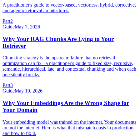
A practitioner's guide to vector-based, vectorless, hybrid, corrective,
and agentic retrieval architectures.
Part
2
Guide
May 7, 2026
Why Your RAG Chunks Are Lying to Your
Retriever
Chunking strategy is the upstream failure that no retrieval
optimization can fix - a practitioner's guide to fixed-size, recursive,
semantic, hierarchical, late, and contextual chunking and when each
one silently breaks.
Part
3
Guide
May 10, 2026
Why Your Embeddings Are the Wrong Shape for
Your Domain
Your embedding model was trained on the internet. Your documents
are not the internet. Here is what that mismatch costs in production
and how to fix it.