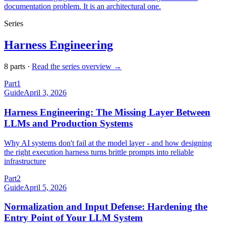
documentation problem. It is an architectural one.
Series
Harness Engineering
8
part
s
·
Read the series overview →
Part
1
Guide
April 3, 2026
Harness Engineering: The Missing Layer Between
LLMs and Production Systems
Why AI systems don't fail at the model layer - and how designing
the right execution harness turns brittle prompts into reliable
infrastructure
Part
2
Guide
April 5, 2026
Normalization and Input Defense: Hardening the
Entry Point of Your LLM System