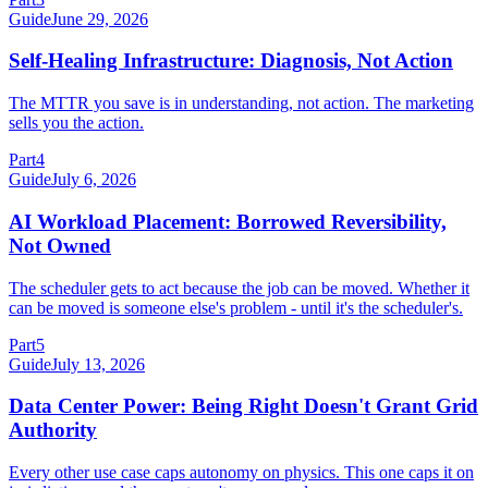
Guide
June 29, 2026
Self-Healing Infrastructure: Diagnosis, Not Action
The MTTR you save is in understanding, not action. The marketing
sells you the action.
Part
4
Guide
July 6, 2026
AI Workload Placement: Borrowed Reversibility,
Not Owned
The scheduler gets to act because the job can be moved. Whether it
can be moved is someone else's problem - until it's the scheduler's.
Part
5
Guide
July 13, 2026
Data Center Power: Being Right Doesn't Grant Grid
Authority
Every other use case caps autonomy on physics. This one caps it on