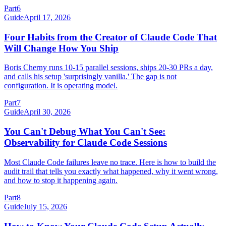
Part
6
Guide
April 17, 2026
Four Habits from the Creator of Claude Code That
Will Change How You Ship
Boris Cherny runs 10-15 parallel sessions, ships 20-30 PRs a day,
and calls his setup 'surprisingly vanilla.' The gap is not
configuration. It is operating model.
Part
7
Guide
April 30, 2026
You Can't Debug What You Can't See:
Observability for Claude Code Sessions
Most Claude Code failures leave no trace. Here is how to build the
audit trail that tells you exactly what happened, why it went wrong,
and how to stop it happening again.
Part
8
Guide
July 15, 2026