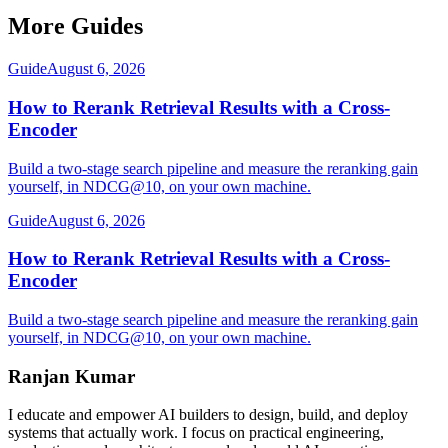
More Guides
Guide
August 6, 2026
How to Rerank Retrieval Results with a Cross-
Encoder
Build a two-stage search pipeline and measure the reranking gain
yourself, in NDCG@10, on your own machine.
Guide
August 6, 2026
How to Rerank Retrieval Results with a Cross-
Encoder
Build a two-stage search pipeline and measure the reranking gain
yourself, in NDCG@10, on your own machine.
Ranjan Kumar
I educate and empower AI builders to design, build, and deploy
systems that actually work. I focus on practical engineering,