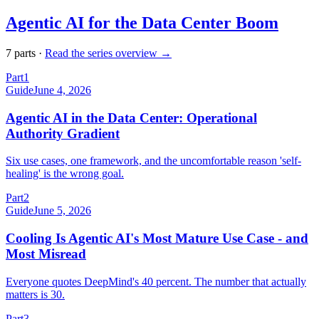
Agentic AI for the Data Center Boom
7
part
s
·
Read the series overview →
Part
1
Guide
June 4, 2026
Agentic AI in the Data Center: Operational
Authority Gradient
Six use cases, one framework, and the uncomfortable reason 'self-
healing' is the wrong goal.
Part
2
Guide
June 5, 2026
Cooling Is Agentic AI's Most Mature Use Case - and
Most Misread
Everyone quotes DeepMind's 40 percent. The number that actually
matters is 30.
Part
3