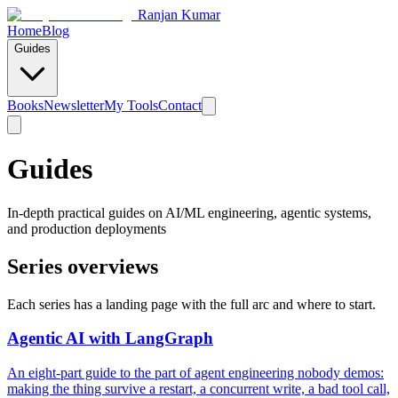
Ranjan Kumar
Home
Blog
Guides
Books
Newsletter
My Tools
Contact
Guides
In-depth practical guides on AI/ML engineering, agentic systems,
and production deployments
Series overviews
Each series has a landing page with the full arc and where to start.
Agentic AI with LangGraph
An eight-part guide to the part of agent engineering nobody demos:
making the thing survive a restart, a concurrent write, a bad tool call,