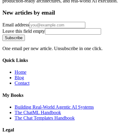
production-ready architectures, and real-world AI execution.
New articles by email
Email address
Leave this field empty
Subscribe
One email per new article. Unsubscribe in one click.
Quick Links
Home
Blog
Contact
My Books
Building Real-World Agentic AI Systems
The ChatML Handbook
The Chat Templates Handbook
Legal