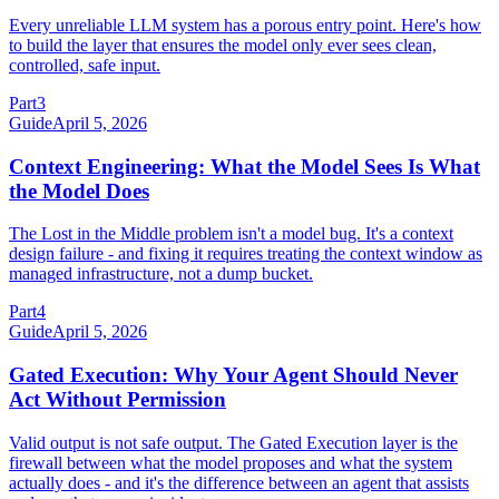
Every unreliable LLM system has a porous entry point. Here's how
to build the layer that ensures the model only ever sees clean,
controlled, safe input.
Part
3
Guide
April 5, 2026
Context Engineering: What the Model Sees Is What
the Model Does
The Lost in the Middle problem isn't a model bug. It's a context
design failure - and fixing it requires treating the context window as
managed infrastructure, not a dump bucket.
Part
4
Guide
April 5, 2026
Gated Execution: Why Your Agent Should Never
Act Without Permission
Valid output is not safe output. The Gated Execution layer is the
firewall between what the model proposes and what the system
actually does - and it's the difference between an agent that assists