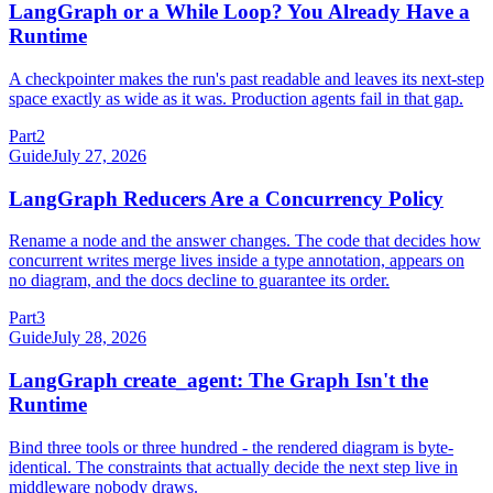
LangGraph or a While Loop? You Already Have a
Runtime
A checkpointer makes the run's past readable and leaves its next-step
space exactly as wide as it was. Production agents fail in that gap.
Part
2
Guide
July 27, 2026
LangGraph Reducers Are a Concurrency Policy
Rename a node and the answer changes. The code that decides how
concurrent writes merge lives inside a type annotation, appears on
no diagram, and the docs decline to guarantee its order.
Part
3
Guide
July 28, 2026
LangGraph create_agent: The Graph Isn't the
Runtime
Bind three tools or three hundred - the rendered diagram is byte-
identical. The constraints that actually decide the next step live in
middleware nobody draws.