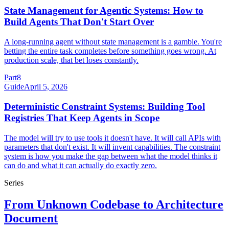
State Management for Agentic Systems: How to
Build Agents That Don't Start Over
A long-running agent without state management is a gamble. You're
betting the entire task completes before something goes wrong. At
production scale, that bet loses constantly.
Part
8
Guide
April 5, 2026
Deterministic Constraint Systems: Building Tool
Registries That Keep Agents in Scope
The model will try to use tools it doesn't have. It will call APIs with
parameters that don't exist. It will invent capabilities. The constraint
system is how you make the gap between what the model thinks it
can do and what it can actually do exactly zero.
Series
From Unknown Codebase to Architecture
Document