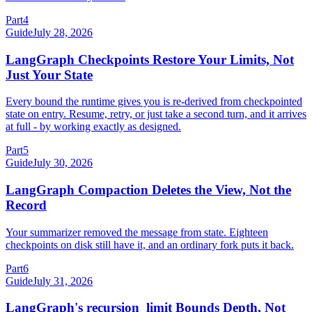
Part
4
Guide
July 28, 2026
LangGraph Checkpoints Restore Your Limits, Not
Just Your State
Every bound the runtime gives you is re-derived from checkpointed
state on entry. Resume, retry, or just take a second turn, and it arrives
at full - by working exactly as designed.
Part
5
Guide
July 30, 2026
LangGraph Compaction Deletes the View, Not the
Record
Your summarizer removed the message from state. Eighteen
checkpoints on disk still have it, and an ordinary fork puts it back.
Part
6
Guide
July 31, 2026
LangGraph's recursion_limit Bounds Depth, Not