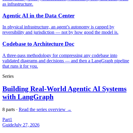
as infrastructure.
Agentic AI in the Data Center
In physical infrastructure, an agent’s autonomy is capped by
reversibility and jurisdiction — not by how good the model is.
Codebase to Architecture Doc
A three-pass methodology for compressing any codebase into
validated diagrams and decisions — and then a LangGraph pipeline
that runs it for you.
Series
Building Real-World Agentic AI Systems
with LangGraph
8
part
s
·
Read the series overview →
Part
1
Guide
July 27, 2026