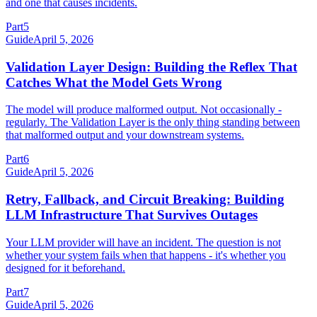
and one that causes incidents.
Part
5
Guide
April 5, 2026
Validation Layer Design: Building the Reflex That
Catches What the Model Gets Wrong
The model will produce malformed output. Not occasionally -
regularly. The Validation Layer is the only thing standing between
that malformed output and your downstream systems.
Part
6
Guide
April 5, 2026
Retry, Fallback, and Circuit Breaking: Building
LLM Infrastructure That Survives Outages
Your LLM provider will have an incident. The question is not
whether your system fails when that happens - it's whether you
designed for it beforehand.
Part
7
Guide
April 5, 2026