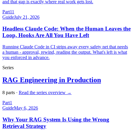
and that gap is exactly where real work gets lost.
Part
11
Guide
July 21, 2026
Headless Claude Code: When the Human Leaves the
Loop, Hooks Are All You Have Left
Running Claude Code in CI strips away every safety net that needs
a human - approval, rewind, reading the output. What's left is what
you enforced in advance.
Series
RAG Engineering in Production
8
part
s
·
Read the series overview →
Part
1
Guide
May 6, 2026
Why Your RAG System Is Using the Wrong
Retrieval Strategy